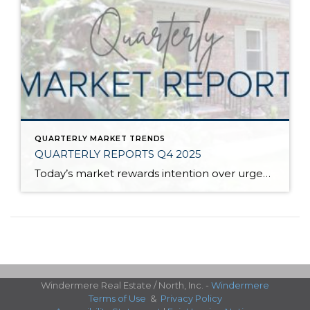
QUARTERLY MARKET TRENDS
QUARTERLY REPORTS Q4 2025
Today’s market rewards intention over urgency. Throughout 2025, sellers who focused on thoughtful preparation, strategic pricing, and strong presentation continued to achieve solid outcomes—even as buyers became more selective. Home values largely held steady even while homes generally took a bit longer to sell; this reflected more selective buyers, not a lack of demand. Buyers […]
Windermere Real Estate / North, Inc. -
Windermere
Terms of Use
&
Privacy Policy