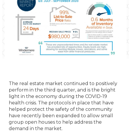
The real estate market continued to positively
perform in the third quarter, and is the bright
light in the economy during the COVID-19
health crisis. The protocols in place that have
helped protect the safety of the community
have recently been expanded to allow small
group open houses to help address the
demand in the market.