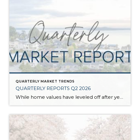
QUARTERLY MARKET TRENDS
QUARTERLY REPORTS Q2 2026
While home values have leveled off after years of remarkable appreciation, today’s market is healthier than many realize. Buyers have more choices; sellers continue to benefit from substantial equity, and the market has returned to a more balanced, sustainable pace. In fact, since 2017, the median home price has grown by 67% in Snohomish County […]