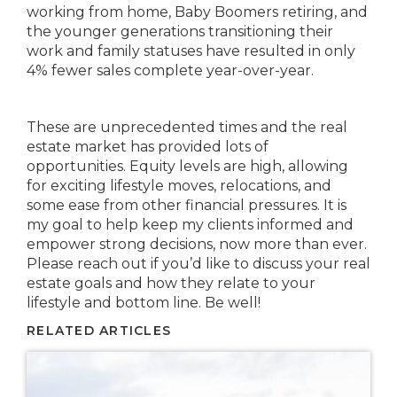
working from home, Baby Boomers retiring, and
the younger generations transitioning their
work and family statuses have resulted in only
4% fewer sales complete year-over-year.
These are unprecedented times and the real
estate market has provided lots of
opportunities. Equity levels are high, allowing
for exciting lifestyle moves, relocations, and
some ease from other financial pressures. It is
my goal to help keep my clients informed and
empower strong decisions, now more than ever.
Please reach out if you’d like to discuss your real
estate goals and how they relate to your
lifestyle and bottom line. Be well!
RELATED ARTICLES