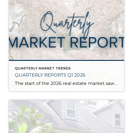
QUARTERLY MARKET TRENDS
QUARTERLY REPORTS Q1 2026
The start of the 2026 real estate market saw an increase in new listings, creating more inventory for buyers, flat year-over-year price growth, and volatile interest rate fluctuations. As we finished Q1, prices began their seasonal uptick month-over-month, with pending sales also starting to rise. With more selection, the market is favoring well-prepared homes that […]