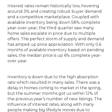
Interest rates remain historically low, hovering
around 3% and creating robust buyer demand
and a competitive marketplace. Coupled with
available inventory being down 58% complete
year-over-year, the third quarter saw many
home sales escalate in price due to multiple
offers. This perfect storm of supply and demand
has amped up price appreciation. With only 0.6
months of available inventory based on pending
sales, the median price is up 6% complete year-
over-year.
Inventory is down due to the high absorption
rate which resulted in many sales. There was a
delay in homes coming to market in the spring,
but the summer months got us within 12% of
the previous year’s number of new listings. The
influence of interest rates, along with many
people making big lifestyle moves due to