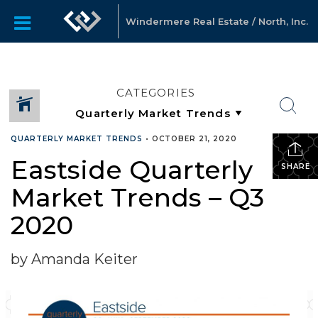
Windermere Real Estate / North, Inc.
CATEGORIES
QUARTERLY MARKET TRENDS
•
OCTOBER 21, 2020
Eastside Quarterly
SHARE
Market Trends – Q3
2020
by Amanda Keiter