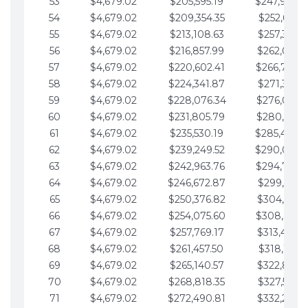
53
$4,679.02
$205,595.19
$247,988.
54
$4,679.02
$209,354.35
$252,667.3
55
$4,679.02
$213,108.63
$257,346.3
56
$4,679.02
$216,857.99
$262,025.3
57
$4,679.02
$220,602.41
$266,704.
58
$4,679.02
$224,341.87
$271,383.4
59
$4,679.02
$228,076.34
$276,062.4
60
$4,679.02
$231,805.79
$280,741.4
61
$4,679.02
$235,530.19
$285,420.
62
$4,679.02
$239,249.52
$290,099.
63
$4,679.02
$242,963.76
$294,778.
64
$4,679.02
$246,672.87
$299,457.5
65
$4,679.02
$250,376.82
$304,136.5
66
$4,679.02
$254,075.60
$308,815.
67
$4,679.02
$257,769.17
$313,494.6
68
$4,679.02
$261,457.50
$318,173.6
69
$4,679.02
$265,140.57
$322,852.6
70
$4,679.02
$268,818.35
$327,531.7
71
$4,679.02
$272,490.81
$332,210.7