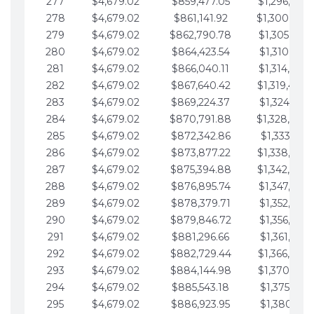
277
$4,679.02
$859,477.05
$1,296,089.
278
$4,679.02
$861,141.92
$1,300,768.
279
$4,679.02
$862,790.78
$1,305,447.
280
$4,679.02
$864,423.54
$1,310,126.
281
$4,679.02
$866,040.11
$1,314,805.
282
$4,679.02
$867,640.42
$1,319,484.
283
$4,679.02
$869,224.37
$1,324,163.
284
$4,679.02
$870,791.88
$1,328,842.
285
$4,679.02
$872,342.86
$1,333,521.
286
$4,679.02
$873,877.22
$1,338,200.
287
$4,679.02
$875,394.88
$1,342,879.
288
$4,679.02
$876,895.74
$1,347,558.
289
$4,679.02
$878,379.71
$1,352,238.
290
$4,679.02
$879,846.72
$1,356,917.
291
$4,679.02
$881,296.66
$1,361,596.
292
$4,679.02
$882,729.44
$1,366,275.
293
$4,679.02
$884,144.98
$1,370,954.
294
$4,679.02
$885,543.18
$1,375,633.
295
$4,679.02
$886,923.95
$1,380,312.