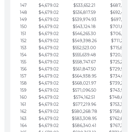
147
$4,679.02
$533,652.21
$687,816.5
148
$4,679.02
$536,817.59
$692,495.5
149
$4,679.02
$539,974.93
$697,174.6
150
$4,679.02
$543,124.18
$701,853.6
151
$4,679.02
$546,265.30
$706,532.6
152
$4,679.02
$549,398.26
$711,211.6
153
$4,679.02
$552,523.00
$715,890.7
154
$4,679.02
$555,639.48
$720,569.7
155
$4,679.02
$558,747.67
$725,248.7
156
$4,679.02
$561,847.50
$729,927.
157
$4,679.02
$564,938.95
$734,606.8
158
$4,679.02
$568,021.97
$739,285.
159
$4,679.02
$571,096.50
$743,964.8
160
$4,679.02
$574,162.51
$748,643.
161
$4,679.02
$577,219.96
$753,322.9
162
$4,679.02
$580,268.78
$758,001.
163
$4,679.02
$583,308.95
$762,680.
164
$4,679.02
$586,340.41
$767,359.9