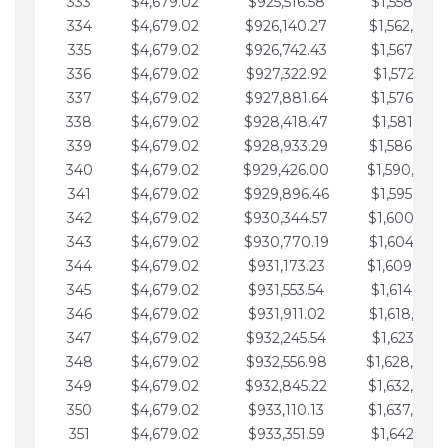
333
$4,679.02
$925,516.58
$1,558,115.
334
$4,679.02
$926,140.27
$1,562,794.
335
$4,679.02
$926,742.43
$1,567,473.
336
$4,679.02
$927,322.92
$1,572,152.
337
$4,679.02
$927,881.64
$1,576,831.
338
$4,679.02
$928,418.47
$1,581,510.
339
$4,679.02
$928,933.29
$1,586,189.
340
$4,679.02
$929,426.00
$1,590,868.
341
$4,679.02
$929,896.46
$1,595,547.
342
$4,679.02
$930,344.57
$1,600,226.
343
$4,679.02
$930,770.19
$1,604,905.
344
$4,679.02
$931,173.23
$1,609,584.
345
$4,679.02
$931,553.54
$1,614,263.
346
$4,679.02
$931,911.02
$1,618,942.
347
$4,679.02
$932,245.54
$1,623,621.
348
$4,679.02
$932,556.98
$1,628,300.
349
$4,679.02
$932,845.22
$1,632,979.
350
$4,679.02
$933,110.13
$1,637,658.
351
$4,679.02
$933,351.59
$1,642,337.