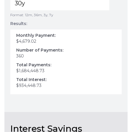
Format: 12m, 36m, 3y, 7y
Results:
Monthly Payment:
$4,679.02
Number of Payments:
360
Total Payments:
$1,684,448.73
Total Interest:
$934,448.73
Interest Savings