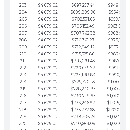
203
$4,679.02
$697,257.44
$949,841.
204
$4,679.02
$699,899.96
$954,520.9
205
$4,679.02
$702,531.66
$959,199.9
206
$4,679.02
$705,152.49
$963,878.
207
$4,679.02
$707,762.38
$968,558.
208
$4,679.02
$710,361.27
$973,237.
209
$4,679.02
$712,949.12
$977,916.0
210
$4,679.02
$715,525.86
$982,595.
211
$4,679.02
$718,091.43
$987,274.1
212
$4,679.02
$720,645.77
$991,953.1
213
$4,679.02
$723,188.83
$996,632.1
214
$4,679.02
$725,720.53
$1,001,311.
215
$4,679.02
$728,240.83
$1,005,990.
216
$4,679.02
$730,749.67
$1,010,669.
217
$4,679.02
$733,246.97
$1,015,348.
218
$4,679.02
$735,732.68
$1,020,027.
219
$4,679.02
$738,206.74
$1,024,706.
220
$4,679.02
$740,669.09
$1,029,385.