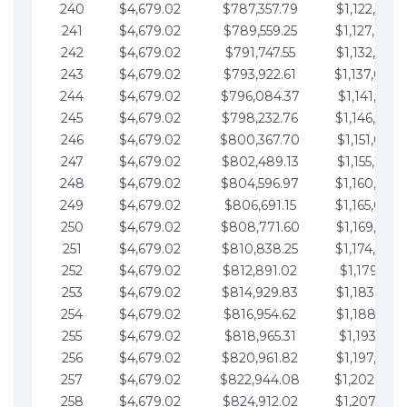
240
$4,679.02
$787,357.79
$1,122,965.
241
$4,679.02
$789,559.25
$1,127,644.
242
$4,679.02
$791,747.55
$1,132,323.
243
$4,679.02
$793,922.61
$1,137,002.
244
$4,679.02
$796,084.37
$1,141,681.
245
$4,679.02
$798,232.76
$1,146,360.
246
$4,679.02
$800,367.70
$1,151,039.
247
$4,679.02
$802,489.13
$1,155,718.
248
$4,679.02
$804,596.97
$1,160,398.
249
$4,679.02
$806,691.15
$1,165,077.
250
$4,679.02
$808,771.60
$1,169,756.
251
$4,679.02
$810,838.25
$1,174,435.
252
$4,679.02
$812,891.02
$1,179,114.
253
$4,679.02
$814,929.83
$1,183,793.
254
$4,679.02
$816,954.62
$1,188,472.
255
$4,679.02
$818,965.31
$1,193,151.
256
$4,679.02
$820,961.82
$1,197,830.
257
$4,679.02
$822,944.08
$1,202,509.
258
$4,679.02
$824,912.02
$1,207,188.