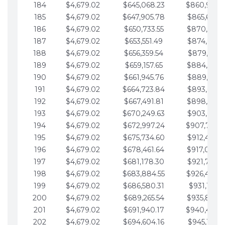
184
$4,679.02
$645,068.23
$860,940.
185
$4,679.02
$647,905.78
$865,619.4
186
$4,679.02
$650,733.55
$870,298.
187
$4,679.02
$653,551.49
$874,977.5
188
$4,679.02
$656,359.54
$879,656.5
189
$4,679.02
$659,157.65
$884,335.
190
$4,679.02
$661,945.76
$889,014.6
191
$4,679.02
$664,723.84
$893,693.6
192
$4,679.02
$667,491.81
$898,372.
193
$4,679.02
$670,249.63
$903,051.6
194
$4,679.02
$672,997.24
$907,730.
195
$4,679.02
$675,734.60
$912,409.7
196
$4,679.02
$678,461.64
$917,088.
197
$4,679.02
$681,178.30
$921,767.7
198
$4,679.02
$683,884.55
$926,446.
199
$4,679.02
$686,580.31
$931,125.8
200
$4,679.02
$689,265.54
$935,804.
201
$4,679.02
$691,940.17
$940,483.
202
$4,679.02
$694,604.16
$945,162.9