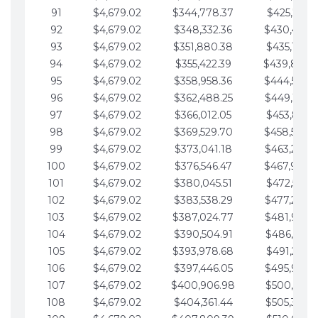
91
$4,679.02
$344,778.37
$425,791.2
92
$4,679.02
$348,332.36
$430,470.
93
$4,679.02
$351,880.38
$435,149.2
94
$4,679.02
$355,422.39
$439,828.
95
$4,679.02
$358,958.36
$444,507.
96
$4,679.02
$362,488.25
$449,186.3
97
$4,679.02
$366,012.05
$453,865.3
98
$4,679.02
$369,529.70
$458,544.
99
$4,679.02
$373,041.18
$463,223.4
100
$4,679.02
$376,546.47
$467,902.
101
$4,679.02
$380,045.51
$472,581.4
102
$4,679.02
$383,538.29
$477,260.4
103
$4,679.02
$387,024.77
$481,939.5
104
$4,679.02
$390,504.91
$486,618.5
105
$4,679.02
$393,978.68
$491,297.5
106
$4,679.02
$397,446.05
$495,976.5
107
$4,679.02
$400,906.98
$500,655.5
108
$4,679.02
$404,361.44
$505,334.6