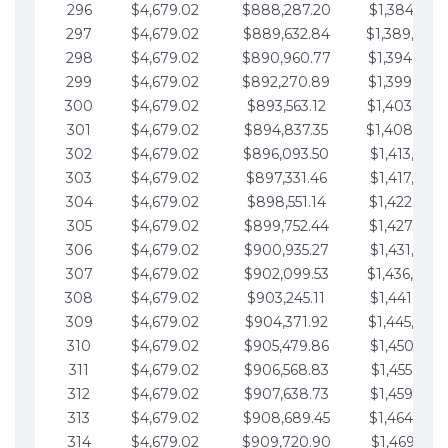
296
$4,679.02
$888,287.20
$1,384,991.
297
$4,679.02
$889,632.84
$1,389,670.
298
$4,679.02
$890,960.77
$1,394,349.
299
$4,679.02
$892,270.89
$1,399,028.
300
$4,679.02
$893,563.12
$1,403,707.
301
$4,679.02
$894,837.35
$1,408,386.
302
$4,679.02
$896,093.50
$1,413,065.
303
$4,679.02
$897,331.46
$1,417,744.
304
$4,679.02
$898,551.14
$1,422,423.
305
$4,679.02
$899,752.44
$1,427,102.
306
$4,679.02
$900,935.27
$1,431,781.
307
$4,679.02
$902,099.53
$1,436,460.
308
$4,679.02
$903,245.11
$1,441,139.
309
$4,679.02
$904,371.92
$1,445,818.
310
$4,679.02
$905,479.86
$1,450,497.
311
$4,679.02
$906,568.83
$1,455,176.
312
$4,679.02
$907,638.73
$1,459,855.
313
$4,679.02
$908,689.45
$1,464,534.
314
$4,679.02
$909,720.90
$1,469,213.