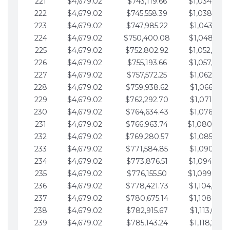
221
$4,679.02
$743,119.66
$1,034,064.
222
$4,679.02
$745,558.39
$1,038,743.
223
$4,679.02
$747,985.22
$1,043,422.
224
$4,679.02
$750,400.08
$1,048,101.
225
$4,679.02
$752,802.92
$1,052,780.
226
$4,679.02
$755,193.66
$1,057,459.
227
$4,679.02
$757,572.25
$1,062,138.
228
$4,679.02
$759,938.62
$1,066,817.
229
$4,679.02
$762,292.70
$1,071,496.
230
$4,679.02
$764,634.43
$1,076,175.
231
$4,679.02
$766,963.74
$1,080,854.
232
$4,679.02
$769,280.57
$1,085,533.
233
$4,679.02
$771,584.85
$1,090,212.
234
$4,679.02
$773,876.51
$1,094,891.
235
$4,679.02
$776,155.50
$1,099,570.
236
$4,679.02
$778,421.73
$1,104,249.
237
$4,679.02
$780,675.14
$1,108,928.
238
$4,679.02
$782,915.67
$1,113,607.
239
$4,679.02
$785,143.24
$1,118,286.