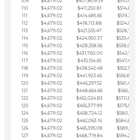
109
$4,679.02
$407,809.39
$510,013.6
110
$4,679.02
$411,250.81
$514,692.6
111
$4,679.02
$414,685.65
$519,371.6
112
$4,679.02
$418,113.88
$524,050.7
113
$4,679.02
$421,535.47
$528,729.7
114
$4,679.02
$424,950.37
$533,408.
115
$4,679.02
$428,358.56
$538,087.
116
$4,679.02
$431,760.00
$542,766.8
117
$4,679.02
$435,154.65
$547,445.8
118
$4,679.02
$438,542.48
$552,124.8
119
$4,679.02
$441,923.45
$556,803.
120
$4,679.02
$445,297.52
$561,482.9
121
$4,679.02
$448,664.66
$566,161.9
122
$4,679.02
$452,024.83
$570,840.
123
$4,679.02
$455,377.99
$575,519.9
124
$4,679.02
$458,724.12
$580,199.0
125
$4,679.02
$462,063.16
$584,878.
126
$4,679.02
$465,395.08
$589,557.0
127
$4,679.02
$468,719.84
$594,236.