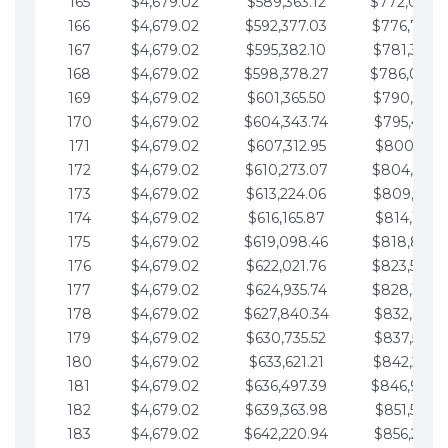
165
$4,679.02
$589,363.12
$772,039.
166
$4,679.02
$592,377.03
$776,718.
167
$4,679.02
$595,382.10
$781,397.0
168
$4,679.02
$598,378.27
$786,076.
169
$4,679.02
$601,365.50
$790,755.1
170
$4,679.02
$604,343.74
$795,434.1
171
$4,679.02
$607,312.95
$800,113.1
172
$4,679.02
$610,273.07
$804,792.
173
$4,679.02
$613,224.06
$809,471.1
174
$4,679.02
$616,165.87
$814,150.2
175
$4,679.02
$619,098.46
$818,829.
176
$4,679.02
$622,021.76
$823,508.
177
$4,679.02
$624,935.74
$828,187.
178
$4,679.02
$627,840.34
$832,866.3
179
$4,679.02
$630,735.52
$837,545.3
180
$4,679.02
$633,621.21
$842,224.3
181
$4,679.02
$636,497.39
$846,903.
182
$4,679.02
$639,363.98
$851,582.4
183
$4,679.02
$642,220.94
$856,261.4