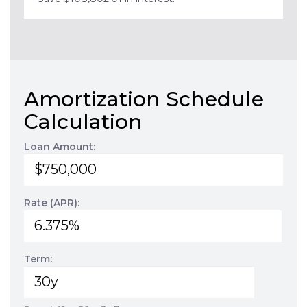
Amortization Schedule
Calculation
Loan Amount:
Rate (APR):
Term: