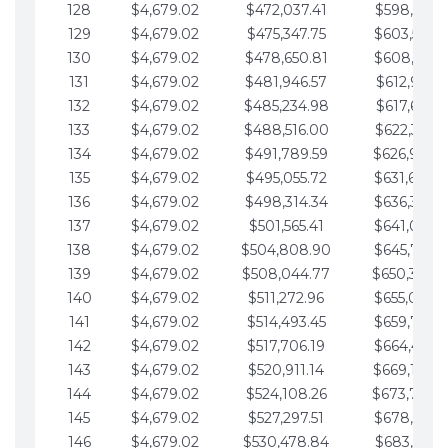
128
$4,679.02
$472,037.41
$598,915.1
129
$4,679.02
$475,347.75
$603,594.1
130
$4,679.02
$478,650.81
$608,273.1
131
$4,679.02
$481,946.57
$612,952.1
132
$4,679.02
$485,234.98
$617,631.2
133
$4,679.02
$488,516.00
$622,310.2
134
$4,679.02
$491,789.59
$626,989.2
135
$4,679.02
$495,055.72
$631,668.2
136
$4,679.02
$498,314.34
$636,347.3
137
$4,679.02
$501,565.41
$641,026.3
138
$4,679.02
$504,808.90
$645,705.3
139
$4,679.02
$508,044.77
$650,384.
140
$4,679.02
$511,272.96
$655,063.3
141
$4,679.02
$514,493.45
$659,742.4
142
$4,679.02
$517,706.19
$664,421.4
143
$4,679.02
$520,911.14
$669,100.4
144
$4,679.02
$524,108.26
$673,779.
145
$4,679.02
$527,297.51
$678,458.5
146
$4,679.02
$530,478.84
$683,137.5