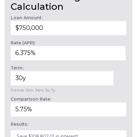
Calculation
Loan Amount:
Rate (APR):
Term:
Format: 12m, 36m, 3y, 7y
Comparison Rate:
Results:
Save $108,802.01 in interest!