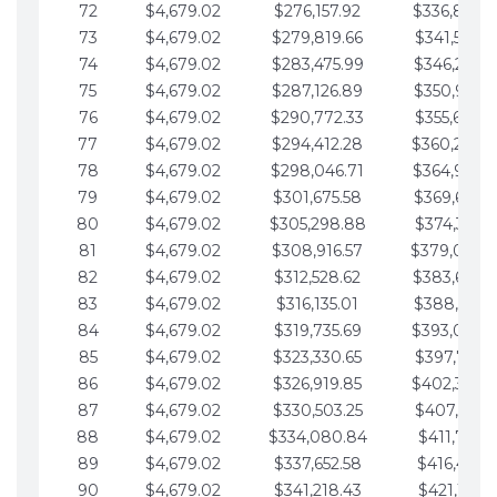
72
$4,679.02
$276,157.92
$336,889.
73
$4,679.02
$279,819.66
$341,568.7
74
$4,679.02
$283,475.99
$346,247.7
75
$4,679.02
$287,126.89
$350,926.8
76
$4,679.02
$290,772.33
$355,605.8
77
$4,679.02
$294,412.28
$360,284.
78
$4,679.02
$298,046.71
$364,963.
79
$4,679.02
$301,675.58
$369,642.9
80
$4,679.02
$305,298.88
$374,321.9
81
$4,679.02
$308,916.57
$379,000.
82
$4,679.02
$312,528.62
$383,679.
83
$4,679.02
$316,135.01
$388,359.0
84
$4,679.02
$319,735.69
$393,038.
85
$4,679.02
$323,330.65
$397,717.0
86
$4,679.02
$326,919.85
$402,396.
87
$4,679.02
$330,503.25
$407,075.1
88
$4,679.02
$334,080.84
$411,754.1
89
$4,679.02
$337,652.58
$416,433.1
90
$4,679.02
$341,218.43
$421,112.1