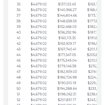
35
$4,679.02
$137,123.43
$163,765.8
36
$4,679.02
$140,966.27
$168,444.
37
$4,679.02
$144,804.66
$173,123.9
38
$4,679.02
$148,638.59
$177,802.9
39
$4,679.02
$152,468.03
$182,481.9
40
$4,679.02
$156,292.96
$187,160.9
41
$4,679.02
$160,113.35
$191,839.9
42
$4,679.02
$163,929.17
$196,519.0
43
$4,679.02
$167,740.41
$201,198.0
44
$4,679.02
$171,547.05
$205,877.
45
$4,679.02
$175,349.04
$210,556.0
46
$4,679.02
$179,146.38
$215,235.1
47
$4,679.02
$182,939.03
$219,914.1
48
$4,679.02
$186,726.98
$224,593.1
49
$4,679.02
$190,510.19
$229,272.1
50
$4,679.02
$194,288.64
$233,951.2
51
$4,679.02
$198,062.31
$238,630.
52
$4,679.02
$201,831.17
$243,309.2