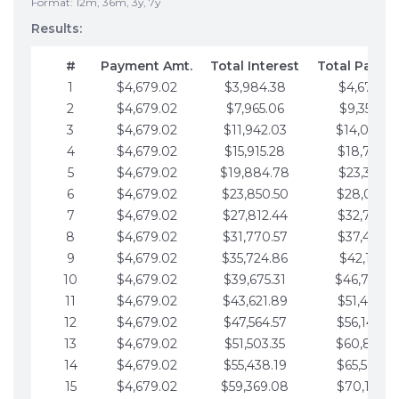
Format: 12m, 36m, 3y, 7y
Results:
#
Payment Amt.
Total Interest
Total Payme
1
$4,679.02
$3,984.38
$4,679.02
2
$4,679.02
$7,965.06
$9,358.05
3
$4,679.02
$11,942.03
$14,037.0
4
$4,679.02
$15,915.28
$18,716.1
5
$4,679.02
$19,884.78
$23,395.1
6
$4,679.02
$23,850.50
$28,074.1
7
$4,679.02
$27,812.44
$32,753.1
8
$4,679.02
$31,770.57
$37,432.1
9
$4,679.02
$35,724.86
$42,111.22
10
$4,679.02
$39,675.31
$46,790.2
11
$4,679.02
$43,621.89
$51,469.2
12
$4,679.02
$47,564.57
$56,148.2
13
$4,679.02
$51,503.35
$60,827.3
14
$4,679.02
$55,438.19
$65,506.3
15
$4,679.02
$59,369.08
$70,185.3