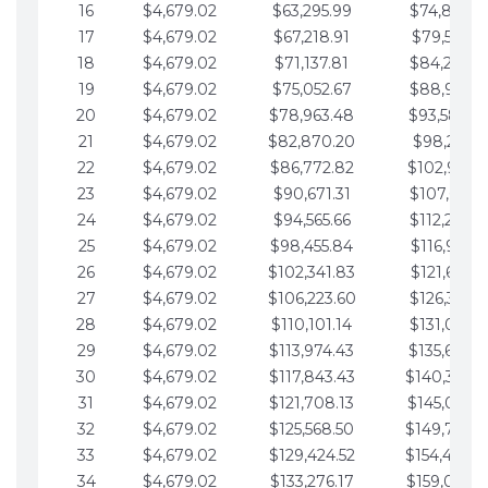
16
$4,679.02
$63,295.99
$74,864.3
17
$4,679.02
$67,218.91
$79,543.4
18
$4,679.02
$71,137.81
$84,222.4
19
$4,679.02
$75,052.67
$88,901.4
20
$4,679.02
$78,963.48
$93,580.4
21
$4,679.02
$82,870.20
$98,259.5
22
$4,679.02
$86,772.82
$102,938.5
23
$4,679.02
$90,671.31
$107,617.5
24
$4,679.02
$94,565.66
$112,296.5
25
$4,679.02
$98,455.84
$116,975.6
26
$4,679.02
$102,341.83
$121,654.6
27
$4,679.02
$106,223.60
$126,333.6
28
$4,679.02
$110,101.14
$131,012.6
29
$4,679.02
$113,974.43
$135,691.7
30
$4,679.02
$117,843.43
$140,370.
31
$4,679.02
$121,708.13
$145,049.7
32
$4,679.02
$125,568.50
$149,728.
33
$4,679.02
$129,424.52
$154,407.
34
$4,679.02
$133,276.17
$159,086.8