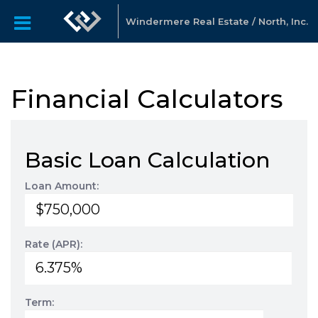
Windermere Real Estate / North, Inc.
Financial Calculators
Basic Loan Calculation
Loan Amount:
Rate (APR):
Term: