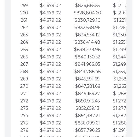
259
$4,679.02
$826,865.55
$1,211,867.
260
$4,679.02
$828,804.60
$1,216,546.
261
$4,679.02
$830,729.10
$1,221,225.
262
$4,679.02
$832,638.96
$1,225,904.
263
$4,679.02
$834,534.12
$1,230,583.
264
$4,679.02
$836,414.48
$1,235,262.
265
$4,679.02
$838,279.98
$1,239,941.
266
$4,679.02
$840,130.52
$1,244,620.
267
$4,679.02
$841,966.05
$1,249,299.
268
$4,679.02
$843,786.46
$1,253,978.
269
$4,679.02
$845,591.69
$1,258,657.
270
$4,679.02
$847,381.66
$1,263,336.
271
$4,679.02
$849,156.27
$1,268,015.
272
$4,679.02
$850,915.45
$1,272,694.
273
$4,679.02
$852,659.13
$1,277,373.
274
$4,679.02
$854,387.21
$1,282,052.
275
$4,679.02
$856,099.61
$1,286,731.
276
$4,679.02
$857,796.25
$1,291,410.