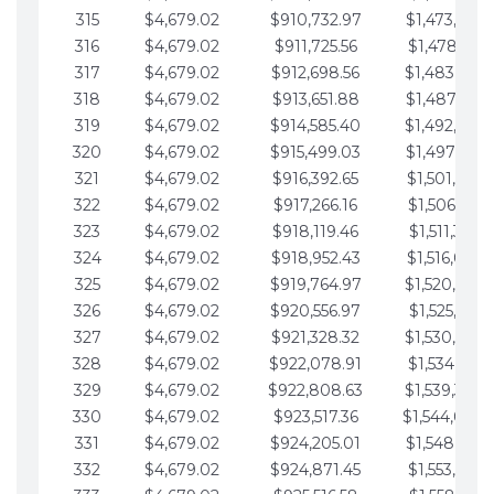
315
$4,679.02
$910,732.97
$1,473,892.
316
$4,679.02
$911,725.56
$1,478,571.
317
$4,679.02
$912,698.56
$1,483,250.
318
$4,679.02
$913,651.88
$1,487,929.
319
$4,679.02
$914,585.40
$1,492,608.
320
$4,679.02
$915,499.03
$1,497,287.
321
$4,679.02
$916,392.65
$1,501,966.
322
$4,679.02
$917,266.16
$1,506,645.
323
$4,679.02
$918,119.46
$1,511,324.
324
$4,679.02
$918,952.43
$1,516,003.
325
$4,679.02
$919,764.97
$1,520,682.
326
$4,679.02
$920,556.97
$1,525,361.
327
$4,679.02
$921,328.32
$1,530,040.
328
$4,679.02
$922,078.91
$1,534,719.
329
$4,679.02
$922,808.63
$1,539,398.
330
$4,679.02
$923,517.36
$1,544,078.
331
$4,679.02
$924,205.01
$1,548,757.
332
$4,679.02
$924,871.45
$1,553,436.