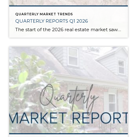
QUARTERLY MARKET TRENDS
QUARTERLY REPORTS Q1 2026
The start of the 2026 real estate market saw an increase in new listings, creating more inventory for buyers, flat year-over-year price growth, and volatile interest rate fluctuations. As we finished Q1, prices began their seasonal uptick month-over-month, with pending sales also starting to rise. With more selection, the market is favoring well-prepared homes that […]