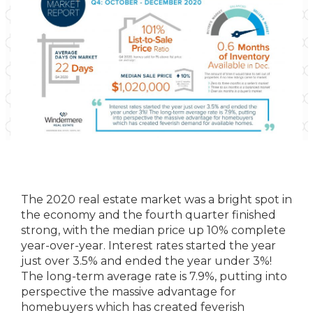
The 2020 real estate market was a bright spot in
the economy and the fourth quarter finished
strong, with the median price up 10% complete
year-over-year. Interest rates started the year
just over 3.5% and ended the year under 3%!
The long-term average rate is 7.9%, putting into
perspective the massive advantage for
homebuyers which has created feverish