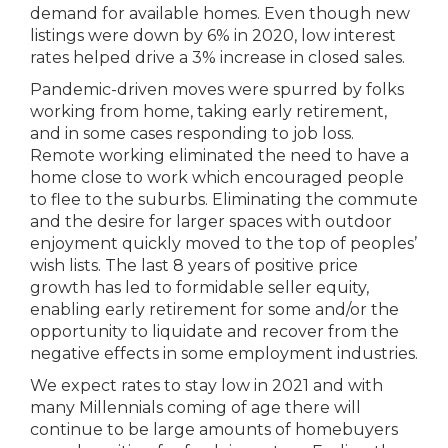
demand for available homes. Even though new
listings were down by 6% in 2020, low interest
rates helped drive a 3% increase in closed sales.
Pandemic-driven moves were spurred by folks
working from home, taking early retirement,
and in some cases responding to job loss.
Remote working eliminated the need to have a
home close to work which encouraged people
to flee to the suburbs. Eliminating the commute
and the desire for larger spaces with outdoor
enjoyment quickly moved to the top of peoples’
wish lists. The last 8 years of positive price
growth has led to formidable seller equity,
enabling early retirement for some and/or the
opportunity to liquidate and recover from the
negative effects in some employment industries.
We expect rates to stay low in 2021 and with
many Millennials coming of age there will
continue to be large amounts of homebuyers