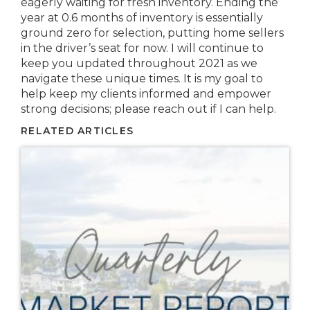
eagerly waiting for fresh inventory. Ending the
year at 0.6 months of inventory is essentially
ground zero for selection, putting home sellers
in the driver’s seat for now. I will continue to
keep you updated throughout 2021 as we
navigate these unique times. It is my goal to
help keep my clients informed and empower
strong decisions; please reach out if I can help.
RELATED ARTICLES