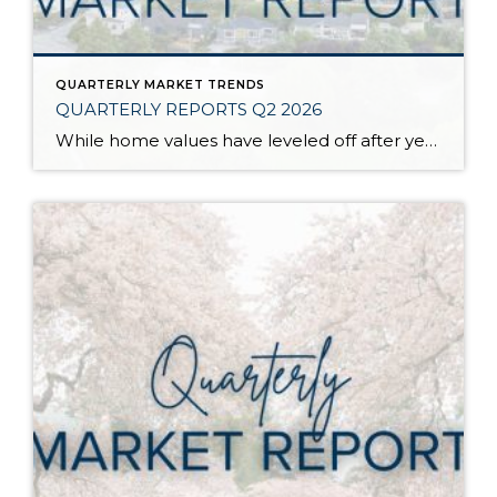
QUARTERLY MARKET TRENDS
QUARTERLY REPORTS Q2 2026
While home values have leveled off after years of remarkable appreciation, today’s market is healthier than many realize. Buyers have more choices; sellers continue to benefit from substantial equity, and the market has returned to a more balanced, sustainable pace. In fact, since 2017, the median home price has grown by 67% in Snohomish County […]