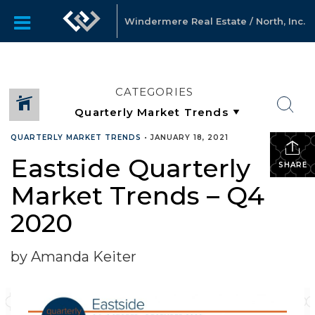
Windermere Real Estate / North, Inc.
CATEGORIES
QUARTERLY MARKET TRENDS
•
JANUARY 18, 2021
Eastside Quarterly
SHARE
Market Trends – Q4
2020
by Amanda Keiter