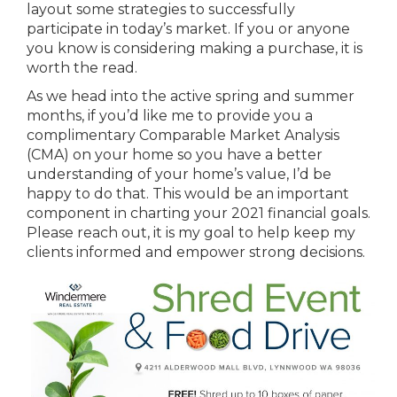
layout some strategies to successfully
participate in today’s market. If you or anyone
you know is considering making a purchase, it is
worth the read.
As we head into the active spring and summer
months, if you’d like me to provide you a
complimentary Comparable Market Analysis
(CMA) on your home so you have a better
understanding of your home’s value, I’d be
happy to do that. This would be an important
component in charting your 2021 financial goals.
Please reach out, it is my goal to help keep my
clients informed and empower strong decisions.