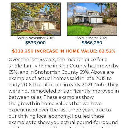
Over the last 6 years, the median price for a
single-family home in King County has grown by
65%, and in Snohomish County 69%. Above are
examples of actual homes sold in late 2015 to
early 2016 that also sold in early 2021. Note, they
were not remodeled or significantly improved in
between sales. These examples show
the growth in home values that we have
experienced over the last three years due to
our thriving local economy. I pulled these
examples to show you actual pound-for-pound