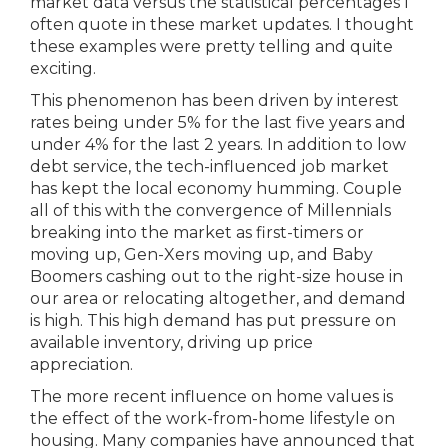
market data versus the statistical percentages I
often quote in these market updates. I thought
these examples were pretty telling and quite
exciting.
This phenomenon has been driven by interest
rates being under 5% for the last five years and
under 4% for the last 2 years. In addition to low
debt service, the tech-influenced job market
has kept the local economy humming. Couple
all of this with the convergence of Millennials
breaking into the market as first-timers or
moving up, Gen-Xers moving up, and Baby
Boomers cashing out to the right-size house in
our area or relocating altogether, and demand
is high. This high demand has put pressure on
available inventory, driving up price
appreciation.
The more recent influence on home values is
the effect of the work-from-home lifestyle on
housing. Many companies have announced that