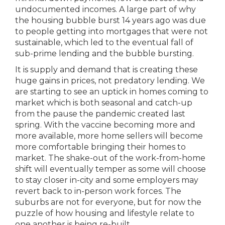
undocumented incomes. A large part of why
the housing bubble burst 14 years ago was due
to people getting into mortgages that were not
sustainable, which led to the eventual fall of
sub-prime lending and the bubble bursting.
It is supply and demand that is creating these
huge gains in prices, not predatory lending. We
are starting to see an uptick in homes coming to
market which is both seasonal and catch-up
from the pause the pandemic created last
spring. With the vaccine becoming more and
more available, more home sellers will become
more comfortable bringing their homes to
market. The shake-out of the work-from-home
shift will eventually temper as some will choose
to stay closer in-city and some employers may
revert back to in-person work forces. The
suburbs are not for everyone, but for now the
puzzle of how housing and lifestyle relate to
one another is being re-built.