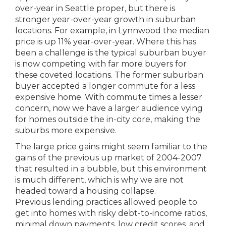
over-year in Seattle proper, but there is
stronger year-over-year growth in suburban
locations. For example, in Lynnwood the median
price is up 11% year-over-year. Where this has
been a challenge is the typical suburban buyer
is now competing with far more buyers for
these coveted locations. The former suburban
buyer accepted a longer commute for a less
expensive home. With commute times a lesser
concern, now we have a larger audience vying
for homes outside the in-city core, making the
suburbs more expensive.
The large price gains might seem familiar to the
gains of the previous up market of 2004-2007
that resulted in a bubble, but this environment
is much different, which is why we are not
headed toward a housing collapse.
Previous lending practices allowed people to
get into homes with risky debt-to-income ratios,
minimal down payments, low credit scores, and