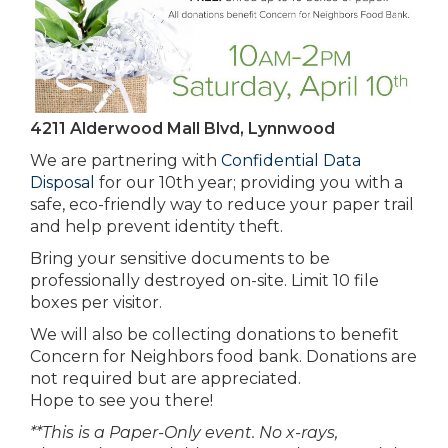
4211 Alderwood Mall Blvd, Lynnwood
We are partnering with
Confidential Data
Disposal
for our 10th year; providing you with a
safe, eco-friendly way to reduce your paper trail
and help prevent identity theft.
Bring your sensitive documents to be
professionally destroyed on-site. Limit 10 file
boxes per visitor.
We will also be collecting donations to benefit
Concern for Neighbors food bank. Donations are
not required but are appreciated.
Hope to see you there!
**This is a Paper-Only event. No x-rays,