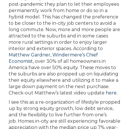
post-pandemic they plan to let their employees
permanently work from home or do so in a
hybrid model. This has changed the preference
to be closer to the in-city job centers to avoid a
long commute. Now, more and more people are
attracted to the suburbs and in some cases
more rural settings in order to enjoy larger
interior and exterior spaces. According to
Matthew Gardner, Windermere’s Chief
Economist
, over 30% of all homeowners in
America have over 50% equity. These moves to
the suburbs are also propped up on liquidating
their equity elsewhere and utilizing it to make a
large down payment on the next purchase.
Check-out Matthew’s latest video update
here
.
I see this as a re-organization of lifestyle propped
up by strong equity growth, low debt service,
and the flexibility to live further from one’s
job. Homes in-city are still experiencing favorable
appreciation with the median price up 7% year-