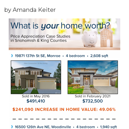
by Amanda Keiter