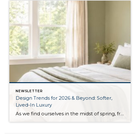
NEWSLETTER
Design Trends for 2026 & Beyond: Softer,
Lived-In Luxury
As we find ourselves in the midst of spring, freshening up our surroundings is a natural inclination. If you have been dreaming of updating your space, trying something new, or just want an overall refresh, I’ve uncovered the latest trends to help inspire your next project. Don’t miss all the fun links below that help bring […]