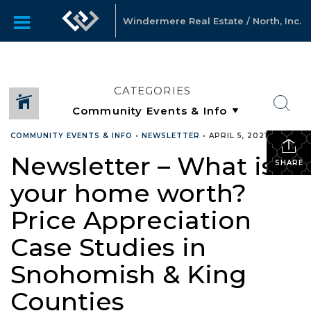
Windermere Real Estate / North, Inc.
CATEGORIES
COMMUNITY EVENTS & INFO
•
NEWSLETTER
•
APRIL 5, 2021
Newsletter – What is
SHARE
your home worth?
Price Appreciation
Case Studies in
Snohomish & King
Counties