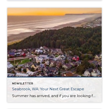
NEWSLETTER
Seabrook, WA: Your Next Great Escape
Summer has arrived, and if you are looking for a great escape only 3 hours from Seattle, you should check out Seabrook on the Washington Coast! I had the opportunity to enjoy it this winter, and I am excited to share all the aspects this gem of a town has to offer, along with a discount you […]