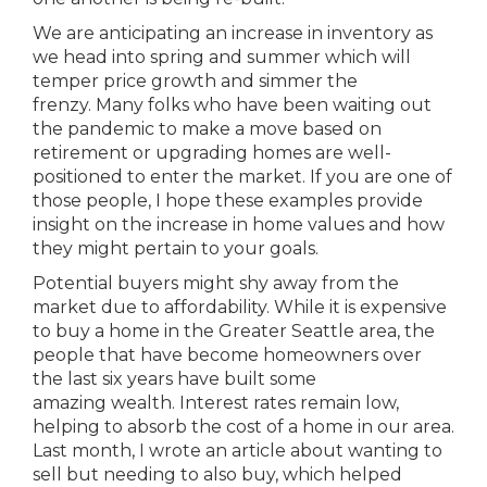
We are anticipating an increase in inventory as
we head into spring and summer which will
temper price growth and simmer the
frenzy. Many folks who have been waiting out
the pandemic to make a move based on
retirement or upgrading homes are well-
positioned to enter the market. If you are one of
those people, I hope these examples provide
insight on the increase in home values and how
they might pertain to your goals.
Potential buyers might shy away from the
market due to affordability. While it is expensive
to buy a home in the Greater Seattle area, the
people that have become homeowners over
the last six years have built some
amazing wealth. Interest rates remain low,
helping to absorb the cost of a home in our area.
Last month, I wrote an article about wanting to
sell but needing to also buy, which helped