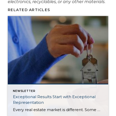
electronics, recyclables, or any other materials.
RELATED ARTICLES
NEWSLETTER
Exceptional Results Start with Exceptional
Representation
Every real estate market is different. Some move at lightning speed, while others require patience, strategy, and precision. Today’s market demands more than simply putting a home on the MLS or writing an offer, it requires being rooted in the data and understanding buyer behavior, pricing strategically, knowing when to negotiate, and positioning a home […]