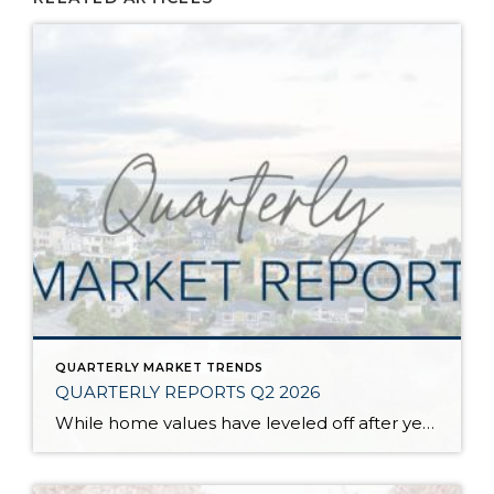
QUARTERLY MARKET TRENDS
QUARTERLY REPORTS Q2 2026
While home values have leveled off after years of remarkable appreciation, today’s market is healthier than many realize. Buyers have more choices; sellers continue to benefit from substantial equity, and the market has returned to a more balanced, sustainable pace. In fact, since 2017, the median home price has grown by 67% in Snohomish County […]