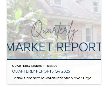
QUARTERLY MARKET TRENDS
QUARTERLY REPORTS Q4 2025
Today’s market rewards intention over urgency. Throughout 2025, sellers who focused on thoughtful preparation, strategic pricing, and strong presentation continued to achieve solid outcomes—even as buyers became more selective. Home values largely held steady even while homes generally took a bit longer to sell; this reflected more selective buyers, not a lack of demand. Buyers […]