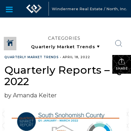
Windermere Real Estate / North, Inc.
CATEGORIES
QUARTERLY MARKET TRENDS
•
APRIL 18, 2022
Quarterly Reports – Q1
SHARE
2022
by Amanda Keiter