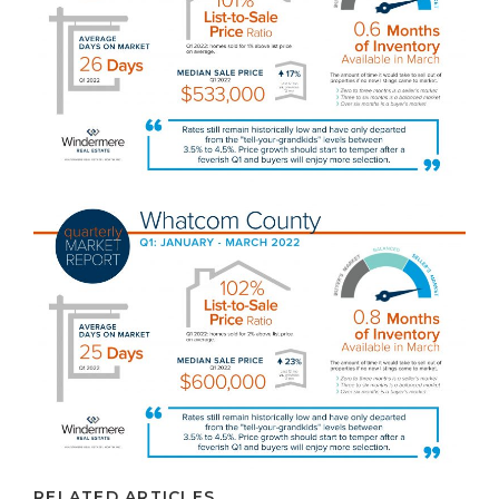
RELATED ARTICLES