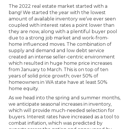
The 2022 real estate market started with a
bang! We started the year with the lowest
amount of available inventory we’ve ever seen
coupled with interest rates a point lower than
they are now, along with a plentiful buyer pool
due to a strong job market and work-from-
home influenced moves. The combination of
supply and demand and low debt service
created an intense seller-centric environment
which resulted in huge home price increases
from January to March. This is on top of ten
years of solid price growth; over 50% of
homeowners in WA state have at least 50%
home equity.
As we head into the spring and summer months,
we anticipate seasonal increases in inventory,
which will provide much-needed selection for
buyers. Interest rates have increased as a tool to
combat inflation, which was predicted by