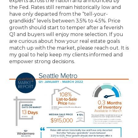
experts across the nation and announced by
the Fed. Rates still remain historically low and
have only departed from the “tell-your-
grandkids” levels between 3.5% to 4.5%. Price
growth should start to temper after a feverish
Q1 and buyers will enjoy more selection. If you
are curious about how your real estate goals
match up with the market, please reach out. It is
my goal to help keep my clients informed and
empower strong decisions.