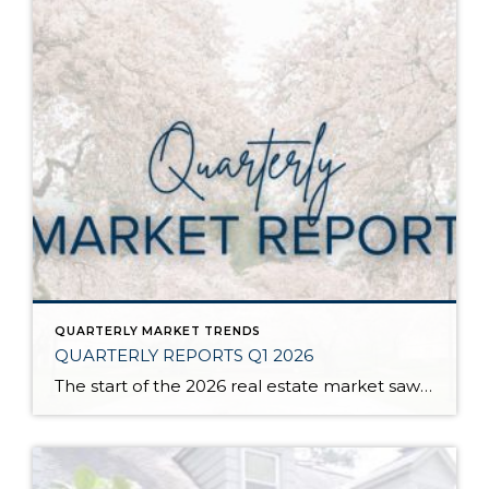
QUARTERLY MARKET TRENDS
QUARTERLY REPORTS Q1 2026
The start of the 2026 real estate market saw an increase in new listings, creating more inventory for buyers, flat year-over-year price growth, and volatile interest rate fluctuations. As we finished Q1, prices began their seasonal uptick month-over-month, with pending sales also starting to rise. With more selection, the market is favoring well-prepared homes that […]