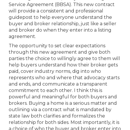
Service Agreement (BBSA). This new contract
will provide a consistent and professional
guidepost to help everyone understand the
buyer and broker relationship, just like a seller
and broker do when they enter into a listing
agreement.
The opportunity to set clear expectations
through this new agreement and give both
parties the choice to willingly agree to them will
help buyers understand how their broker gets
paid, cover industry norms, dig into who
represents who and where that advocacy starts
and ends, and communicate a transparent
commitment to each other. I think this is
powerful and meaningful for both buyers and
brokers. Buying a home is a serious matter and
outlining via a contract what is mandated by
state law both clarifies and formalizes the
relationship for both sides. Most importantly, it is
a choice of who the buyer and broker enter into