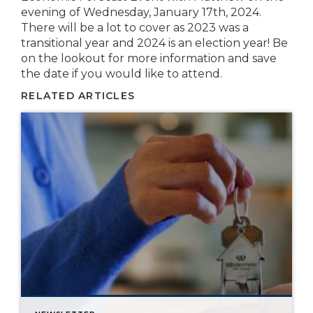
evening of Wednesday, January 17th, 2024.
There will be a lot to cover as 2023 was a
transitional year and 2024 is an election year! Be
on the lookout for more information and save
the date if you would like to attend.
RELATED ARTICLES