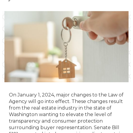
On January 1, 2024, major changes to the Law of
Agency will go into effect. These changes result
from the real estate industry in the state of
Washington wanting to elevate the level of
transparency and consumer protection
surrounding buyer representation. Senate Bill