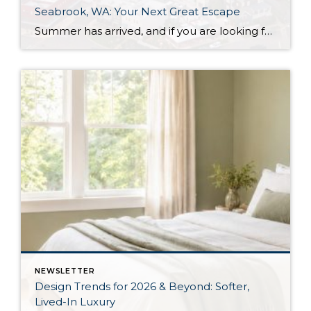
Seabrook, WA: Your Next Great Escape
Summer has arrived, and if you are looking for a great escape only 3 hours from Seattle, you should check out Seabrook on the Washington Coast! I had the opportunity to enjoy it this winter, and I am excited to share all the aspects this gem of a town has to offer, along with a discount you […]
NEWSLETTER
Design Trends for 2026 & Beyond: Softer,
Lived-In Luxury