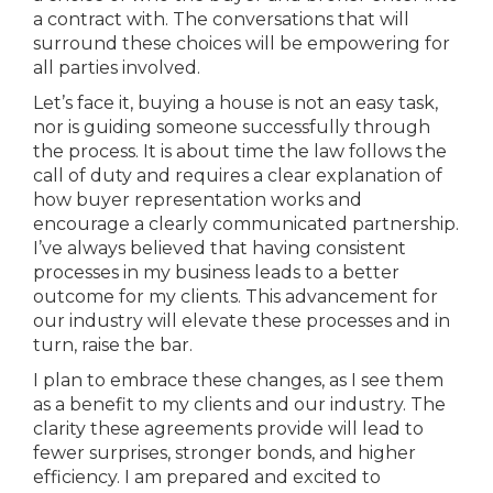
a contract with. The conversations that will
surround these choices will be empowering for
all parties involved.
Let’s face it, buying a house is not an easy task,
nor is guiding someone successfully through
the process. It is about time the law follows the
call of duty and requires a clear explanation of
how buyer representation works and
encourage a clearly communicated partnership.
I’ve always believed that having consistent
processes in my business leads to a better
outcome for my clients. This advancement for
our industry will elevate these processes and in
turn, raise the bar.
I plan to embrace these changes, as I see them
as a benefit to my clients and our industry. The
clarity these agreements provide will lead to
fewer surprises, stronger bonds, and higher
efficiency. I am prepared and excited to