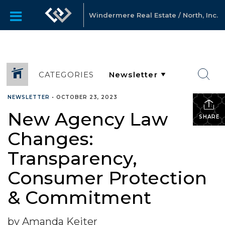
Windermere Real Estate / North, Inc.
CATEGORIES
NEWSLETTER
•
OCTOBER 23, 2023
New Agency Law
SHARE
Changes:
Transparency,
Consumer Protection
& Commitment
by Amanda Keiter