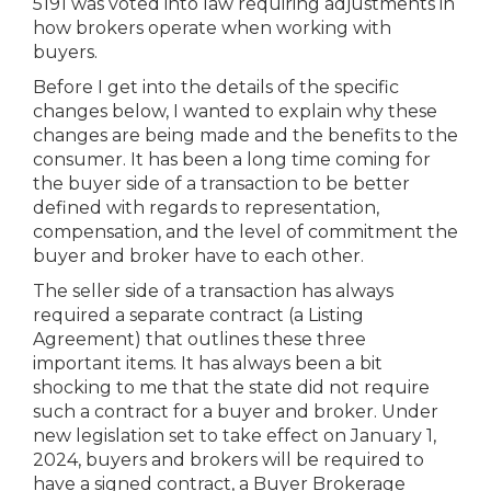
5191 was voted into law requiring adjustments in
how brokers operate when working with
buyers.
Before I get into the details of the specific
changes below, I wanted to explain why these
changes are being made and the benefits to the
consumer. It has been a long time coming for
the buyer side of a transaction to be better
defined with regards to representation,
compensation, and the level of commitment the
buyer and broker have to each other.
The seller side of a transaction has always
required a separate contract (a Listing
Agreement) that outlines these three
important items. It has always been a bit
shocking to me that the state did not require
such a contract for a buyer and broker. Under
new legislation set to take effect on January 1,
2024, buyers and brokers will be required to
have a signed contract, a Buyer Brokerage