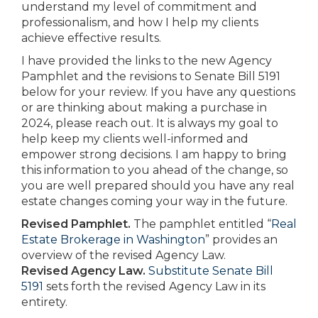
understand my level of commitment and
professionalism, and how I help my clients
achieve effective results.
I have provided the links to the new Agency
Pamphlet and the revisions to Senate Bill 5191
below for your review. If you have any questions
or are thinking about making a purchase in
2024, please reach out. It is always my goal to
help keep my clients well-informed and
empower strong decisions. I am happy to bring
this information to you ahead of the change, so
you are well prepared should you have any real
estate changes coming your way in the future.
Revised Pamphlet.
The pamphlet entitled “
Real
Estate Brokerage in Washington
” provides an
overview of the revised Agency Law.
Revised Agency Law.
Substitute Senate Bill
5191
sets forth the revised Agency Law in its
entirety.