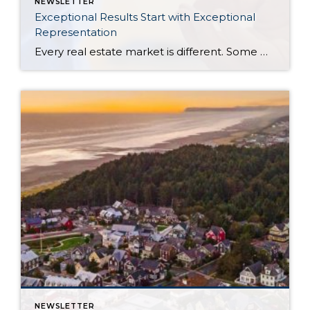
NEWSLETTER
Exceptional Results Start with Exceptional
Representation
Every real estate market is different. Some move at lightning speed, while others require patience, strategy, and precision. Today’s market demands more than simply putting a home on the MLS or writing an offer, it requires being rooted in the data and understanding buyer behavior, pricing strategically, knowing when to negotiate, and positioning a home […]
NEWSLETTER