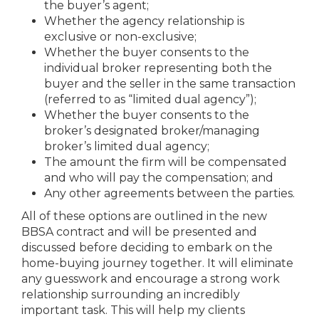
the buyer’s agent;
Whether the agency relationship is
exclusive or non-exclusive;
Whether the buyer consents to the
individual broker representing both the
buyer and the seller in the same transaction
(referred to as “limited dual agency”);
Whether the buyer consents to the
broker’s designated broker/managing
broker’s limited dual agency;
The amount the firm will be compensated
and who will pay the compensation; and
Any other agreements between the parties.
All of these options are outlined in the new
BBSA contract and will be presented and
discussed before deciding to embark on the
home-buying journey together. It will eliminate
any guesswork and encourage a strong work
relationship surrounding an incredibly
important task. This will help my clients