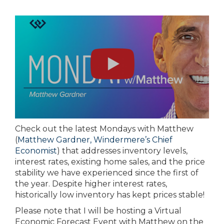
Check out the latest Mondays with Matthew
(
Matthew Gardner, Windermere’s Chief
Economist
) that addresses inventory levels,
interest rates, existing home sales, and the price
stability we have experienced since the first of
the year. Despite higher interest rates,
historically low inventory has kept prices stable!
Please note that I will be hosting a Virtual
Economic Forecast Event with Matthew on the