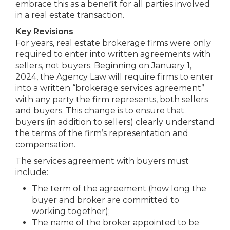
embrace this as a benefit for all parties involved
in a real estate transaction.
Key Revisions
For years, real estate brokerage firms were only
required to enter into written agreements with
sellers, not buyers. Beginning on January 1,
2024, the Agency Law will require firms to enter
into a written “brokerage services agreement”
with any party the firm represents, both sellers
and buyers. This change is to ensure that
buyers (in addition to sellers) clearly understand
the terms of the firm’s representation and
compensation.
The services agreement with buyers must
include:
The term of the agreement (how long the
buyer and broker are committed to
working together);
The name of the broker appointed to be