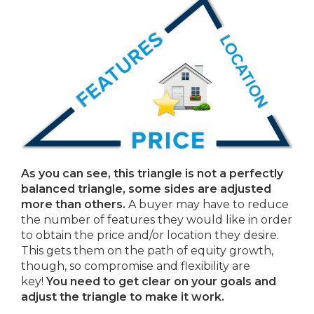
As you can see, this triangle is not a perfectly
balanced triangle, some sides are adjusted
more than others.
A buyer may have to reduce
the number of features they would like in order
to obtain the price and/or location they desire.
This gets them on the path of equity growth,
though, so compromise and flexibility are
key!
You need to get clear on your goals and
adjust the triangle to make it work.