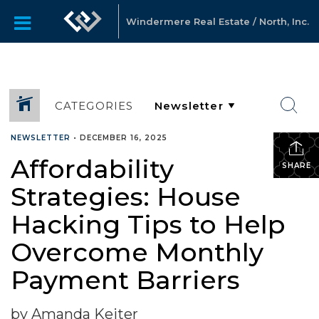
Windermere Real Estate / North, Inc.
CATEGORIES
NEWSLETTER
•
DECEMBER 16, 2025
Affordability
SHARE
Strategies: House
Hacking Tips to Help
Overcome Monthly
Payment Barriers
by Amanda Keiter