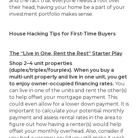
and the fact that everyone needs a roof over
their head, having your home be a part of your
investment portfolio makes sense.
House Hacking Tips for First-Time Buyers
The “Live in One, Rent the Rest” Starter Play
Shop 2–4 unit properties
(duplex/triplex/fourplex). When you buy a
multi-unit property and live in one unit, you get
to enjoy owner-occupied financing rates.
You
can live in one of the units and rent the other(s)
to help offset your mortgage payment. This
could even allow for a lower down payment. It is
important to calculate your potential monthly
payment and assess rental rates in the area to
figure out how having a renter(s) would help
offset your monthly overhead. Also, consider if
you had a vacancy, could you still make it work