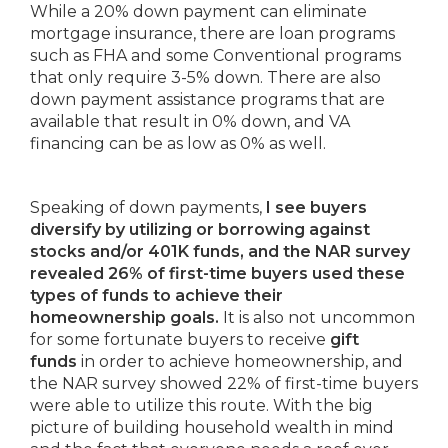
While a 20% down payment can eliminate
mortgage insurance, there are loan programs
such as FHA and some Conventional programs
that only require 3-5% down. There are also
down payment assistance programs that are
available that result in 0% down, and VA
financing can be as low as 0% as well.
Speaking of down payments,
I see buyers
diversify by utilizing or borrowing against
stocks and/or 401K funds, and the NAR survey
revealed 26% of first-time buyers used these
types of funds to achieve their
homeownership goals.
It is also not uncommon
for some fortunate buyers to receive
gift
funds
in order to achieve homeownership, and
the NAR survey showed 22% of first-time buyers
were able to utilize this route. With the big
picture of building household wealth in mind