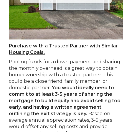
Purchase with a Trusted Partner with Similar
Housing Goals.
Pooling funds for a down payment and sharing
the monthly overhead is a great way to obtain
homeownership with a trusted partner. This
could be a close friend, family member, or
domestic partner.
You would ideally need to
commit to at least 3-5 years of sharing the
mortgage to build equity and avoid selling too
early, and having a written agreement
outlining the exit strategy is key.
Based on
average annual appreciation rates, 3-5 years
would offset any selling costs and provide