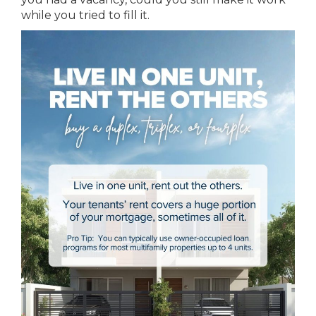
while you tried to fill it.