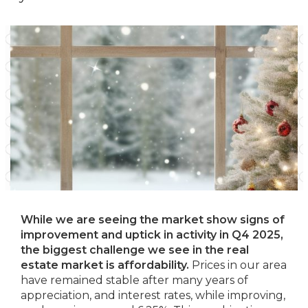
While we are seeing the market show signs of
improvement and uptick in activity in Q4 2025,
the biggest challenge we see in the real
estate market is affordability.
Prices in our area
have remained stable after many years of
appreciation, and interest rates, while improving,