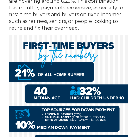
are hovering around 6.25%. This combination
has monthly payments expensive, especially for
first-time buyers and buyers on fixed incomes,
such as retirees, seniors, or people looking to
retire and fix their overhead.