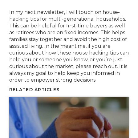
In my next newsletter, I will touch on house-
hacking tips for multi-generational households.
This can be helpful for first-time buyers as well
as retirees who are on fixed incomes. This helps
families stay together and avoid the high cost of
assisted living. In the meantime, if you are
curious about how these house hacking tips can
help you or someone you know, or you’re just
curious about the market, please reach out. It is
always my goal to help keep you informed in
order to empower strong decisions.
RELATED ARTICLES