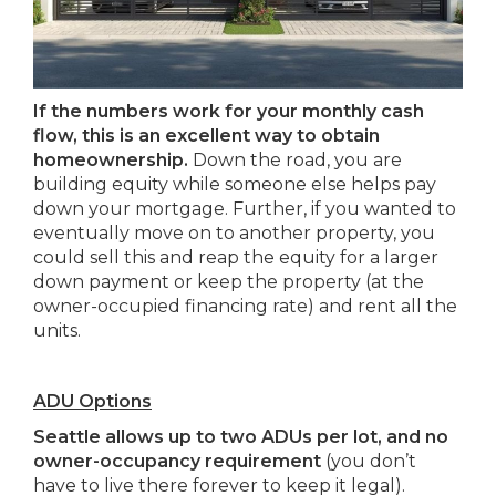
If the numbers work for your monthly cash
flow, this is an excellent way to obtain
homeownership.
Down the road, you are
building equity while someone else helps pay
down your mortgage. Further, if you wanted to
eventually move on to another property, you
could sell this and reap the equity for a larger
down payment or keep the property (at the
owner-occupied financing rate) and rent all the
units.
ADU Options
Seattle allows up to two ADUs per lot, and no
owner-occupancy requirement
(you don’t
have to live there forever to keep it legal).