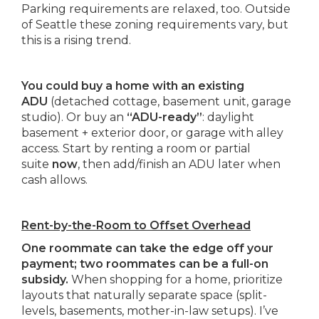
Parking requirements are relaxed, too. Outside
of Seattle these zoning requirements vary, but
this is a rising trend.
You could buy a home with an existing
ADU
(detached cottage, basement unit, garage
studio). Or buy an
“ADU-ready”
: daylight
basement + exterior door, or garage with alley
access. Start by renting a room or partial
suite
now
, then add/finish an ADU later when
cash allows.
Rent-by-the-Room to Offset Overhead
One roommate can take the edge off your
payment; two roommates can be a full-on
subsidy.
When shopping for a home, prioritize
layouts that naturally separate space (split-
levels, basements, mother-in-law setups). I’ve