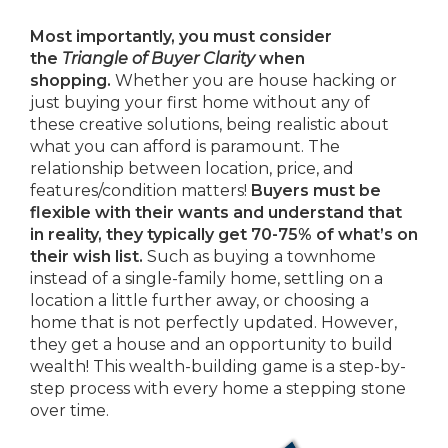
Most importantly, you must consider
the
Triangle of Buyer Clarity
when
shopping.
Whether you are house hacking or
just buying your first home without any of
these creative solutions, being realistic about
what you can afford is paramount. The
relationship between location, price, and
features/condition matters!
Buyers must be
flexible with their wants and understand that
in reality, they typically get 70-75% of what’s on
their wish list.
Such as buying a townhome
instead of a single-family home, settling on a
location a little further away, or choosing a
home that is not perfectly updated. However,
they get a house and an opportunity to build
wealth! This wealth-building game is a step-by-
step process with every home a stepping stone
over time.