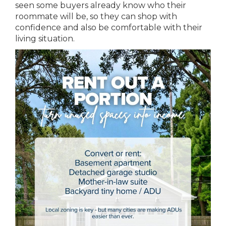
seen some buyers already know who their
roommate will be, so they can shop with
confidence and also be comfortable with their
living situation.