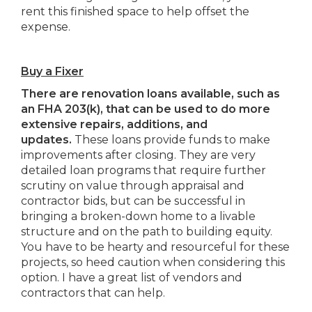
rent this finished space to help offset the
expense.
Buy a Fixer
There are renovation loans available, such as
an FHA 203(k), that can be used to do more
extensive repairs, additions, and
updates.
These loans provide funds to make
improvements after closing. They are very
detailed loan programs that require further
scrutiny on value through appraisal and
contractor bids, but can be successful in
bringing a broken-down home to a livable
structure and on the path to building equity.
You have to be hearty and resourceful for these
projects, so heed caution when considering this
option. I have a great list of vendors and
contractors that can help.