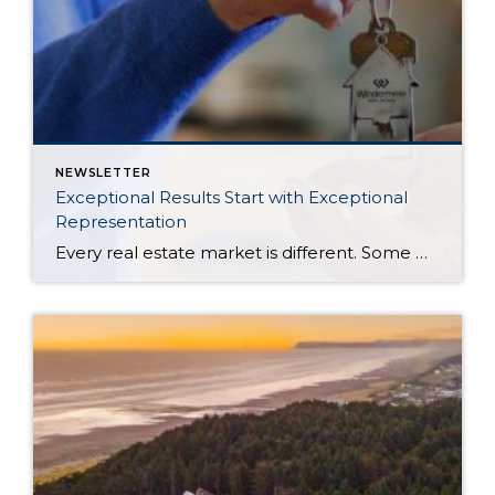
NEWSLETTER
Exceptional Results Start with Exceptional
Representation
Every real estate market is different. Some move at lightning speed, while others require patience, strategy, and precision. Today’s market demands more than simply putting a home on the MLS or writing an offer, it requires being rooted in the data and understanding buyer behavior, pricing strategically, knowing when to negotiate, and positioning a home […]