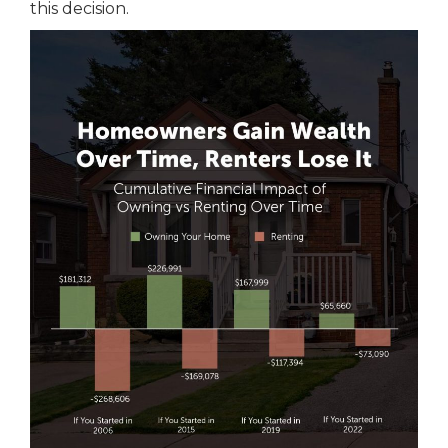
this decision.