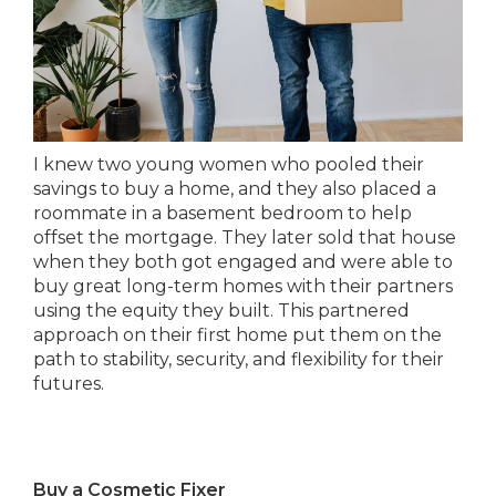
I knew two young women who pooled their
savings to buy a home, and they also placed a
roommate in a basement bedroom to help
offset the mortgage. They later sold that house
when they both got engaged and were able to
buy great long-term homes with their partners
using the equity they built. This partnered
approach on their first home put them on the
path to stability, security, and flexibility for their
futures.
Buy a Cosmetic Fixer