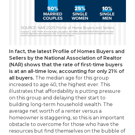
In fact, the latest Profile of Homes Buyers and
Sellers by the National Association of Realtor
(NAR) shows that the rate of first-time buyers
is at an all-time low, accounting for only 21% of
all buyers.
The median age for this group
increased to age 40, the highest ever. This
illustrates that affordability is putting pressure
on this group and delaying their start to
building long-term household wealth. The
average net worth of a renter versus a
homeowner is staggering, so this is an important
obstacle to overcome for those who have the
resources but find themselves on the bubble of