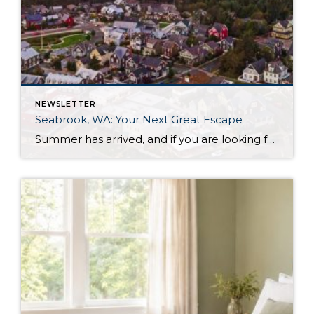
NEWSLETTER
Seabrook, WA: Your Next Great Escape
Summer has arrived, and if you are looking for a great escape only 3 hours from Seattle, you should check out Seabrook on the Washington Coast! I had the opportunity to enjoy it this winter, and I am excited to share all the aspects this gem of a town has to offer, along with a discount you […]