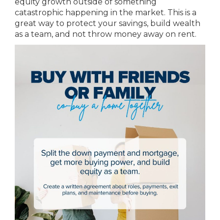
equity growth outside of something
catastrophic happening in the market. This is a
great way to protect your savings, build wealth
as a team, and not throw money away on rent.