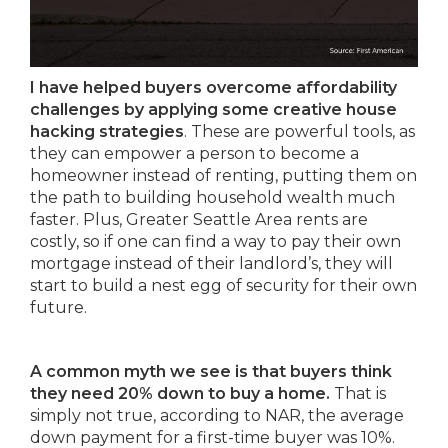
I have helped buyers overcome affordability
challenges by applying some creative house
hacking strategies
. These are powerful tools, as
they can empower a person to become a
homeowner instead of renting, putting them on
the path to building household wealth much
faster. Plus, Greater Seattle Area rents are
costly, so if one can find a way to pay their own
mortgage instead of their landlord’s, they will
start to build a nest egg of security for their own
future.
A common myth we see is that buyers think
they need 20% down to buy a home.
That is
simply not true, according to NAR, the average
down payment for a first-time buyer was 10%.