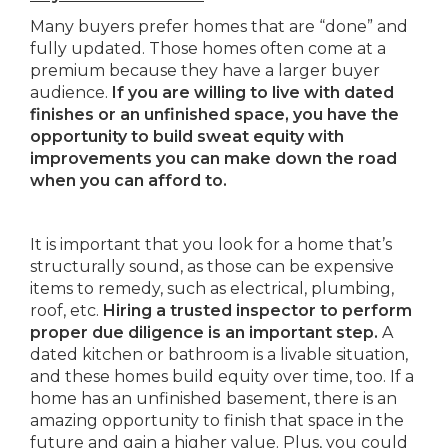
Many buyers prefer homes that are “done” and
fully updated. Those homes often come at a
premium because they have a larger buyer
audience.
If you are willing to live with dated
finishes or an unfinished space, you have the
opportunity to build sweat equity with
improvements you can make down the road
when you can afford to.
It is important that you look for a home that’s
structurally sound, as those can be expensive
items to remedy, such as electrical, plumbing,
roof, etc.
Hiring a trusted inspector to perform
proper due diligence is an important step.
A
dated kitchen or bathroom is a livable situation,
and these homes build equity over time, too. If a
home has an unfinished basement, there is an
amazing opportunity to finish that space in the
future and gain a higher value. Plus, you could