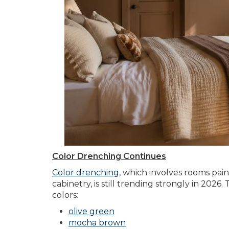
Color Drenching Continues
Color drenching
,
which involves rooms painte
cabinetry, is still trending strongly in 2026
colors:
olive green
mocha brown