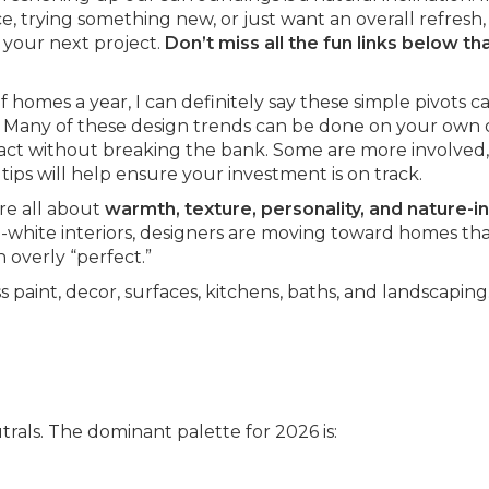
 trying something new, or just want an overall refresh, 
 your next project.
Don’t miss all the fun links below th
 homes a year, I can definitely say these simple pivots c
 Many of these design trends can be done on your own 
act without breaking the bank. Some are more involved, 
tips will help ensure your investment is on track.
re all about
warmth, texture, personality, and nature-i
nd-white interiors, designers are moving toward homes tha
 overly “perfect.”
 paint, decor, surfaces, kitchens, baths, and landscaping
rals. The dominant palette for 2026 is: