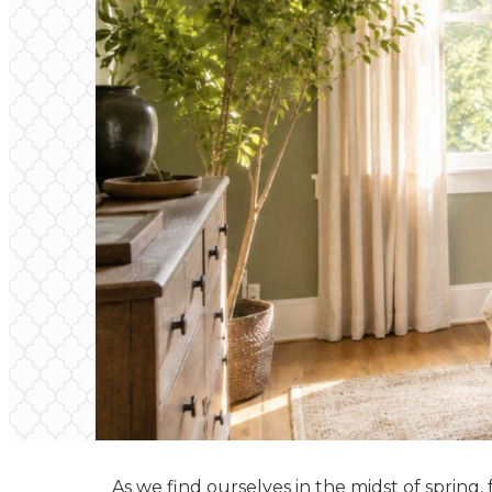
As we find ourselves in the midst of spring,