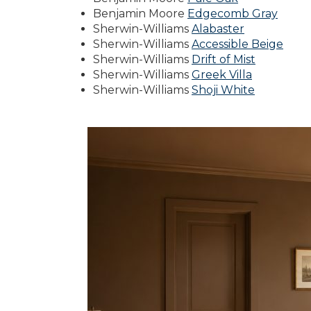
Benjamin Moore
Edgecomb Gray
Sherwin-Williams
Alabaster
Sherwin-Williams
Accessible Beige
Sherwin-Williams
Drift of Mist
Sherwin-Williams
Greek Villa
Sherwin-Williams
Shoji White