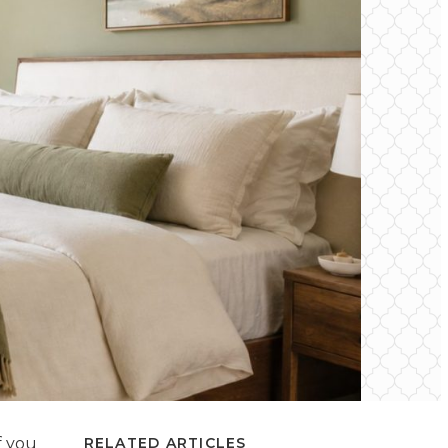
f you
RELATED ARTICLES