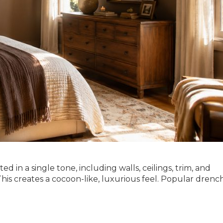
d in a single tone, including walls, ceilings, trim, and
. This creates a cocoon-like, luxurious feel. Popular dren