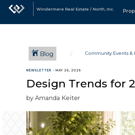
Windermere Real Estate / North, Inc.
Prop
Blog
Community Events & 
NEWSLETTER
•
MAY 26, 2026
Design Trends for 2
by Amanda Keiter