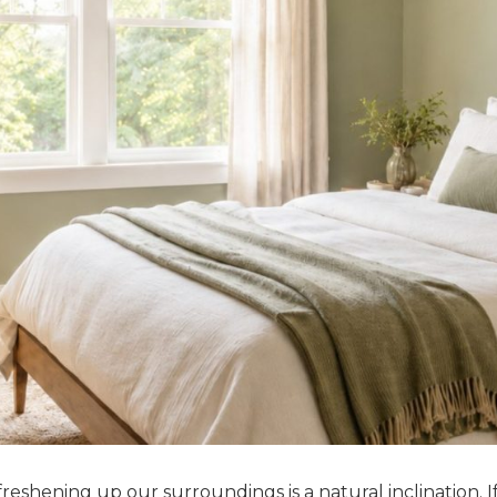
 freshening up our surroundings is a natural inclination. I