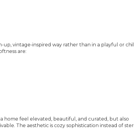
up, vintage-inspired way rather than in a playful or chi
ftness are:
 a home feel elevated, beautiful, and curated, but also
able. The aesthetic is cozy sophistication instead of ster