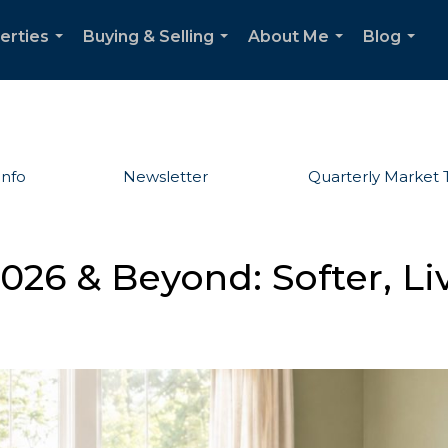
erties
Buying & Selling
About Me
Blog
...
...
...
...
Info
Newsletter
Quarterly Market 
026 & Beyond: Softer, Li