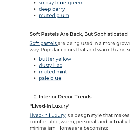
smoky blue-green
deep berry
muted plum
Soft Pastels Are Back, But Sophisticated
Soft pastels
are being used in a more grown-
way. Popular colors that add warmth and so
butter yellow
dusty lilac
muted mint
pale blue
Interior Decor Trends
“Lived-In Luxury”
Lived-in Luxury
is a design style that makes
comfortable, warm, personal, and actually liv
minimalism. Homes are becoming: