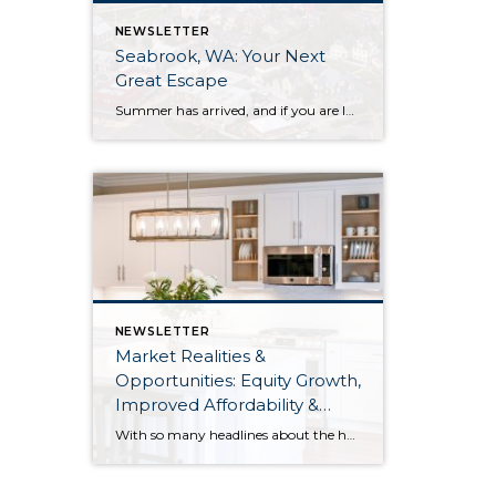
NEWSLETTER
Seabrook, WA: Your Next
Great Escape
Summer has arrived, and if you are looking for a great escape only 3 hours from Seattle, you should check out Seabrook on the Washington Coast! I had the opportunity to enjoy it this winter, and I am excited to share all the aspects this gem of a town has to offer, along with a discount you […]
NEWSLETTER
Market Realities &
Opportunities: Equity Growth,
Improved Affordability &
Overall Stability
With so many headlines about the housing market right now, we wanted to give you a clear, local, data-backed update, specifically breaking down what’s happening in King and Snohomish counties. While the national conversation can feel uncertain, the local numbers tell a much more grounded story. The biggest disruption we have experienced so far this year was the increase in interest […]