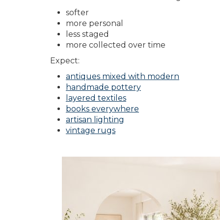
softer
more personal
less staged
more collected over time
Expect:
antiques mixed with modern
handmade pottery
layered textiles
books everywhere
artisan lighting
vintage rugs