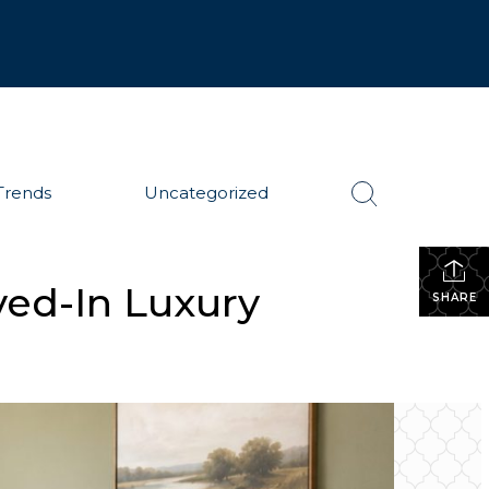
Trends
Uncategorized
ved-In Luxury
SHARE