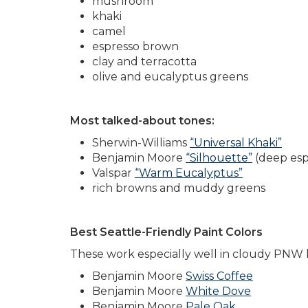
mushroom
khaki
camel
espresso brown
clay and terracotta
olive and eucalyptus greens
Most talked-about tones:
Sherwin-Williams
“Universal Khaki”
Benjamin Moore
“Silhouette”
(deep esp
Valspar
“Warm Eucalyptus”
rich browns and muddy greens
Best Seattle-Friendly Paint Colors
These work especially well in cloudy PNW l
Benjamin Moore
Swiss Coffee
Benjamin Moore
White Dove
Benjamin Moore
Pale Oak