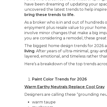
have been dreaming of updating your space,
uncovered the latest trends to help inspire
bring these trends to life.
As a broker who is in and out of hundreds of
enjoyment plus resale value to your home.
involve minor changes that make a big imp
you are considering a remodel, these great 
The biggest home design trends for 2026 a
living
. After years of ultra-minimal, gray-a
layered, emotional, and timeless rather than
Here’s a breakdown of the top trends across
Paint Color Trends for 2026
Warm Earthy Neutrals Replace Cool Gray
Designers are calling these “grounding neut
warm taupe