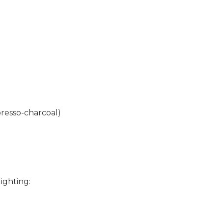
resso-charcoal)
ighting: