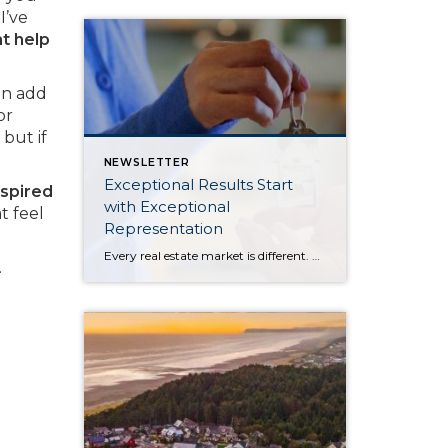
I’ve
at help
an add
or
but if
NEWSLETTER
Exceptional Results Start
nspired
with Exceptional
t feel
Representation
Every real estate market is different. Some move at lightning speed, while others require patience, strategy, and precision. Today’s market demands more than simply putting a home on the MLS or writing an offer, it requires being rooted in the data and understanding buyer behavior, pricing strategically, knowing when to negotiate, and positioning a home […]
.