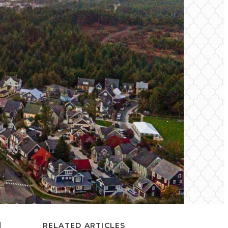
d
RELATED ARTICLES