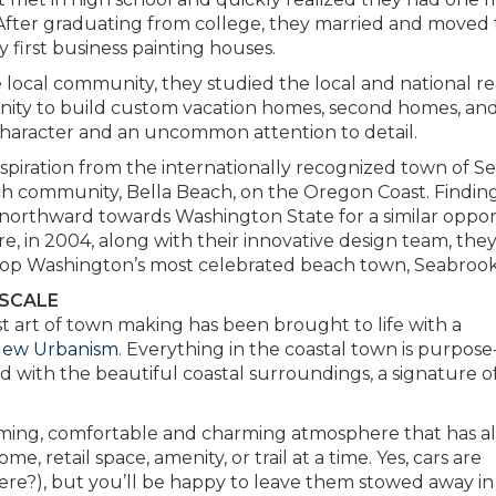
fter graduating from college, they married and moved 
 first business painting houses.
 local community, they studied the local and national re
nity to build custom vacation homes, second homes, an
character and an uncommon attention to detail.
nspiration from the internationally recognized town of Se
beach community, Bella Beach, on the Oregon Coast. Findin
 northward towards Washington State for a similar oppor
, in 2004, along with their innovative design team, the
lop Washington’s most celebrated beach town, Seabrook
 SCALE
t art of town making has been brought to life with a
New Urbanism
. Everything in the coastal town is purpose
ed with the beautiful coastal surroundings, a signature o
oming, comfortable and charming atmosphere that has a
 retail space, amenity, or trail at a time. Yes, cars are
re?), but you’ll be happy to leave them stowed away in