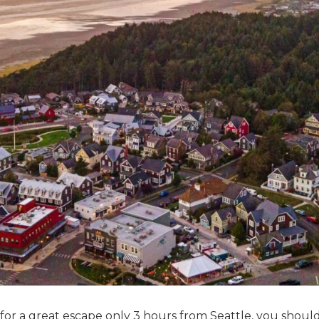
 for a great escape only 3 hours from Seattle, you shoul