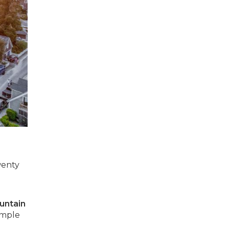
wenty
untain
imple