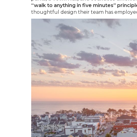
“walk to anything in five minutes” principl
thoughtful design their team has employed