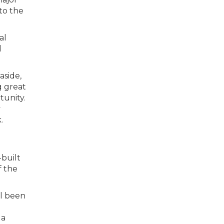
to the
al
d
aside,
g great
tunity.
y
.
-built
f the
ll been
 a