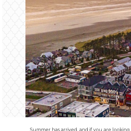
Summer has arrived, and if you are looking