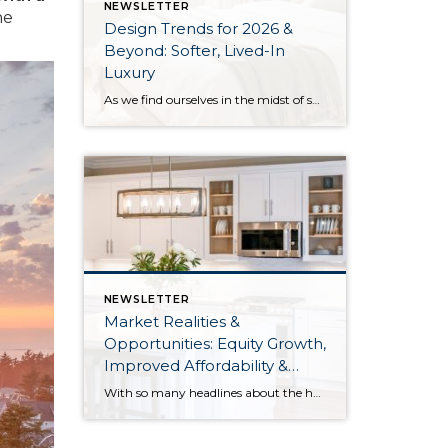
NEWSLETTER
he
Design Trends for 2026 &
Beyond: Softer, Lived-In
Luxury
As we find ourselves in the midst of spring, freshening up our surroundings is a natural inclination. If you have been dreaming of updating your space, trying something new, or just want an overall refresh, I’ve uncovered the latest trends to help inspire your next project. Don’t miss all the fun links below that help bring […]
NEWSLETTER
Market Realities &
Opportunities: Equity Growth,
Improved Affordability &
Overall Stability
With so many headlines about the housing market right now, we wanted to give you a clear, local, data-backed update, specifically breaking down what’s happening in King and Snohomish counties. While the national conversation can feel uncertain, the local numbers tell a much more grounded story. The biggest disruption we have experienced so far this year was the increase in interest […]