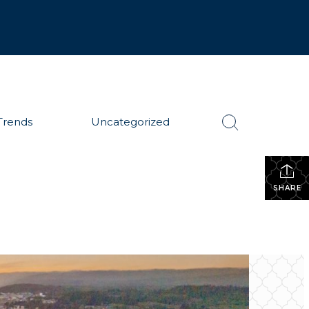
Trends
Uncategorized
SHARE