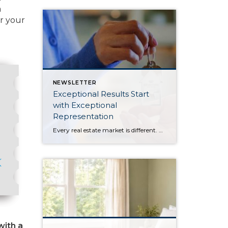
m
or your
NEWSLETTER
Exceptional Results Start
with Exceptional
Representation
Every real estate market is different. Some move at lightning speed, while others require patience, strategy, and precision. Today’s market demands more than simply putting a home on the MLS or writing an offer, it requires being rooted in the data and understanding buyer behavior, pricing strategically, knowing when to negotiate, and positioning a home […]
with a