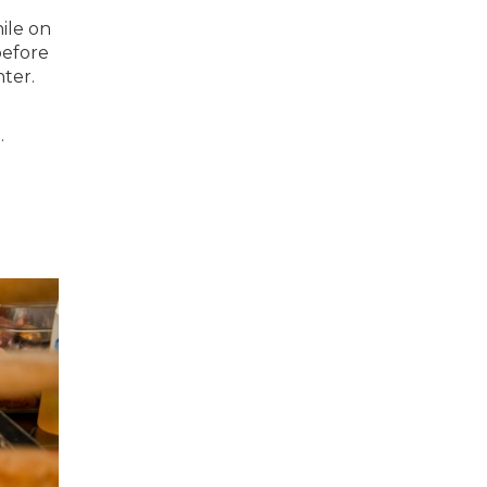
ile on
before
nter.
.