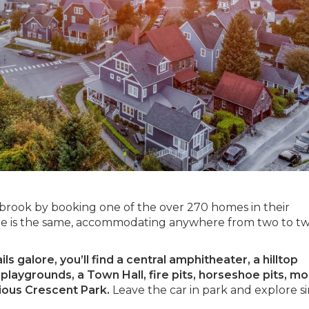
abrook by booking one of the over 270 homes in their
 is the same, accommodating anywhere from two to t
s galore, you’ll find a central amphitheater, a hilltop
laygrounds, a Town Hall, fire pits, horseshoe pits, mo
cious Crescent Park.
Leave the car in park and explore s