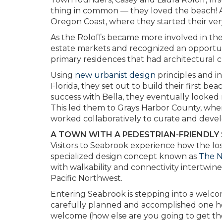
thing in common — they loved the beach! A
Oregon Coast, where they started their very
As the Roloffs became more involved in the
estate markets and recognized an opportu
primary residences that had architectural 
Using
new urbanist design
principles and i
Florida, they set out to build their first 
success with Bella, they eventually looked
This led them to Grays Harbor County, where
worked collaboratively to curate and deve
A TOWN WITH A PEDESTRIAN-FRIENDLY
Visitors to Seabrook experience how the los
specialized design concept known as
The 
with walkability and connectivity intertwin
Pacific Northwest.
Entering Seabrook is stepping into a welc
carefully planned and accomplished one home,
welcome (how else are you going to get the