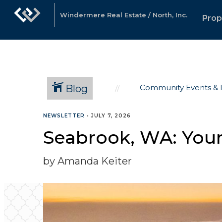
Windermere Real Estate / North, Inc.
Prop
Blog
Community Events & 
NEWSLETTER
•
JULY 7, 2026
Seabrook, WA: Your
by Amanda Keiter