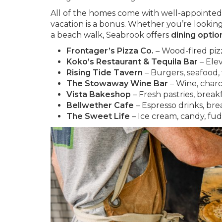
All of the homes come with well-appointed 
vacation is a bonus. Whether you’re looking 
a beach walk, Seabrook offers
dining optio
Frontager’s Pizza Co.
– Wood-fired pizza
Koko’s Restaurant & Tequila Bar
– Ele
Rising Tide Tavern
– Burgers, seafood, f
The Stowaway Wine Bar
– Wine, charcu
Vista Bakeshop
– Fresh pastries, break
Bellwether Cafe
– Espresso drinks, bre
The Sweet Life
– Ice cream, candy, fu