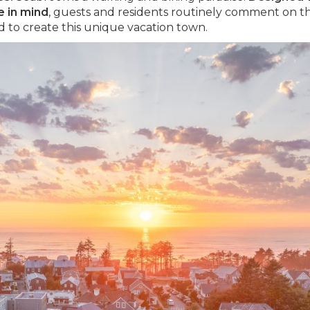
e in mind
, guests and residents routinely comment on t
 to create this unique vacation town.