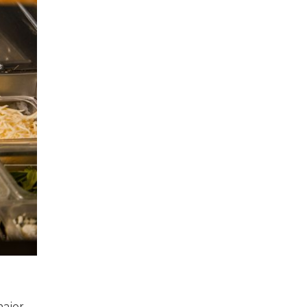
major