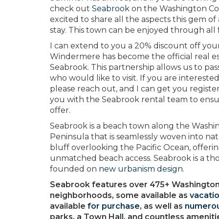
check out
Seabrook
on the Washington Coast
excited to share all the aspects this gem of
stay. This town can be enjoyed through all
I can extend to you a 20% discount off yo
Windermere has become the official real 
Seabrook. This partnership allows us to pass
who would like to visit. If you are intereste
please reach out, and I can get you regist
you with the Seabrook rental team to ensur
offer.
Seabrook is a beach town along the Washi
Peninsula that is seamlessly woven into nat
bluff overlooking the Pacific Ocean, offeri
unmatched beach access. Seabrook is a th
founded on
new urbanism design
.
Seabrook features over 475+ Washington
neighborhoods, some available as
vacatio
available
for purchase
, as well as
numerou
parks, a Town Hall, and countless ameniti