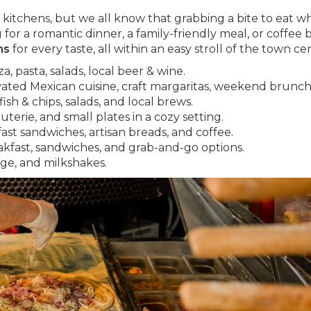
kitchens, but we all know that grabbing a bite to eat wh
for a romantic dinner, a family-friendly meal, or coffee 
ns
for every taste, all within an easy stroll of the town ce
, pasta, salads, local beer & wine.
vated Mexican cuisine, craft margaritas, weekend brunch
ish & chips, salads, and local brews.
terie, and small plates in a cozy setting.
fast sandwiches, artisan breads, and coffee.
akfast, sandwiches, and grab-and-go options.
dge, and milkshakes.