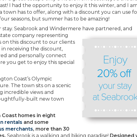
! I had the opportunity to enjoy it this winter, and I a
 a town has to offer, along with a discount you can use f
 four seasons, but summer has to be amazing!
ur stay. Seabrook and Windermere
have partnered, and
estate company representing
 on this discount to our clients
d in receiving the discount,
ered and personally connect
e you get to enjoy this special
ngton Coast’s Olympic
ure. The town sits on a scenic
ng incredible views and
oughtfully-built new town
 Coast homes in eight
n rentals
and some
s merchants
, more than 30
es.
Seabrook is a walking and biking paradise!
Designed 