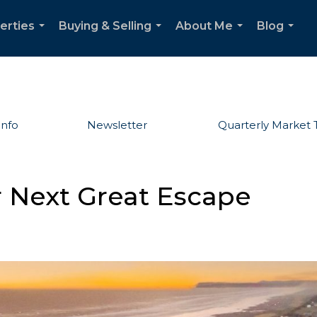
erties
Buying & Selling
About Me
Blog
...
...
...
...
Info
Newsletter
Quarterly Market 
 Next Great Escape