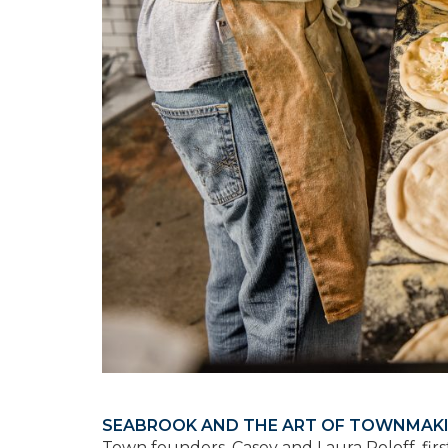
SEABROOK AND THE ART OF TOWNMAK
Town founders, Casey and Laura Roloff, fir