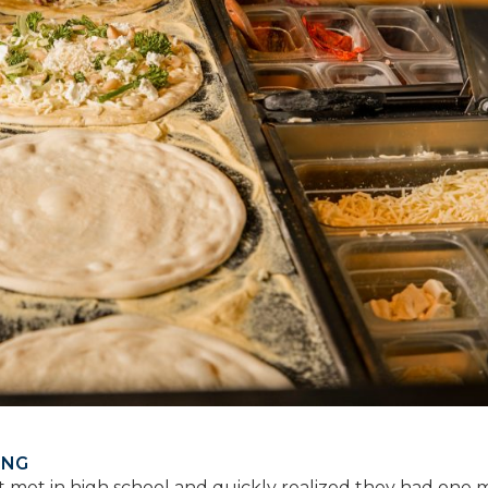
ING
st met in high school and quickly realized they had one 