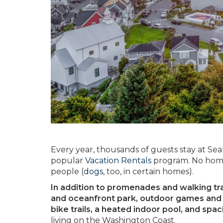
Every year, thousands of guests stay at Se
popular
Vacation Rentals
program. No home
people (
dogs
, too, in certain homes).
In addition to promenades and walking trail
and oceanfront park, outdoor games and p
bike trails, a heated indoor pool, and spa
living on the Washington Coast.