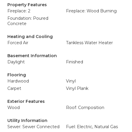
Property Features
Fireplace: 2
Fireplace: Wood Burning
Foundation: Poured
Concrete
Heating and Cooling
Forced Air
Tankless Water Heater
Basement Information
Daylight
Finished
Flooring
Hardwood
Vinyl
Carpet
Vinyl Plank
Exterior Features
Wood
Roof: Composition
Utility Information
Sewer: Sewer Connected
Fuel: Electric, Natural Gas