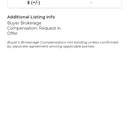
-
Additional Listing Info
Buyer Brokerage
Compensation: Request in
Offer
Buyer's Brokerage Compensation not binding unless confirmed
by separate agreement among applicable parties.