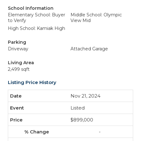
School Information
Elementary School: Buyer
Middle School: Olympic
to Verify
View Mid
High School: Kamiak High
Parking
Driveway
Attached Garage
Living Area
2,499 sqft
Listing Price History
Nov 21, 2024
Listed
$899,000
-