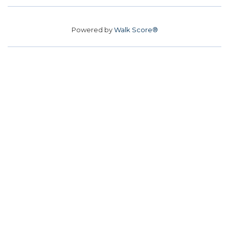
Powered by
Walk Score®