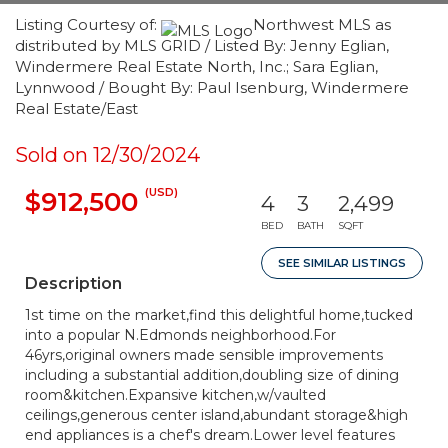
Listing Courtesy of:
Northwest MLS as
distributed by MLS GRID / Listed By: Jenny Eglian,
Windermere Real Estate North, Inc.; Sara Eglian,
Lynnwood / Bought By: Paul Isenburg, Windermere
Real Estate/East
Sold on 12/30/2024
(USD)
$912,500
4
3
2,499
BED
BATH
SQFT
SEE SIMILAR LISTINGS
Description
1st time on the market,find this delightful home,tucked
into a popular N.Edmonds neighborhood.For
46yrs,original owners made sensible improvements
including a substantial addition,doubling size of dining
room&kitchen.Expansive kitchen,w/vaulted
ceilings,generous center island,abundant storage&high
end appliances is a chef's dream.Lower level features