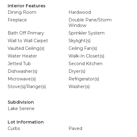
Interior Features
Dining Room
Hardwood
Fireplace
Double Pane/Storm
Window
Bath Off Primary
Sprinkler System
Wall to Wall Carpet
Skylight(s)
Vaulted Ceiling(s)
Ceiling Fan(s)
Water Heater
Walk-In Closet(s)
Jetted Tub
Second Kitchen
Dishwasher(s)
Dryer(s)
Microwave(s)
Refrigerator(s)
Stove(s)/Range(s)
Washer(s)
Subdivision
Lake Serene
Lot Information
Curbs
Paved