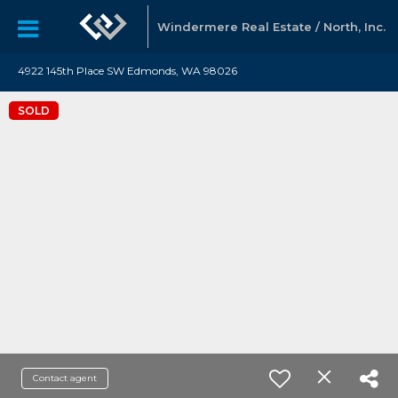
Windermere Real Estate / North, Inc.
4922 145th Place SW Edmonds, WA 98026
SOLD
Contact agent