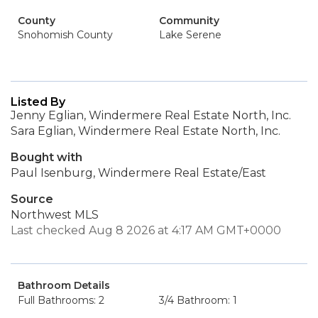
County
Community
Snohomish County
Lake Serene
Listed By
Jenny Eglian, Windermere Real Estate North, Inc.
Sara Eglian, Windermere Real Estate North, Inc.
Bought with
Paul Isenburg, Windermere Real Estate/East
Source
Northwest MLS
Last checked Aug 8 2026 at 4:17 AM GMT+0000
Bathroom Details
Full Bathrooms: 2
3/4 Bathroom: 1