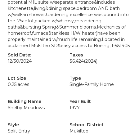
potential MIL suite w/separate entrance&includes
kitchenette,living&dining space,bedroom AND bath
w/walk-in shower.Gardening excellence was poured into
the .25ac lot,packed w/whimsy,meandering
paths&bursting Spring&Summer blooms.Mechanics of
home(roof,furnace&tankless H/W heater)have been
properly maintained w/much life remaining.Located in
acclaimed Mukilteo SD&easy access to Boeing, I-5&I405!
Sold Date:
Taxes
12/30/2024
$6,424
(2024)
Lot Size
Type
0.25 acres
Single-Family Home
Building Name
Year Built
Shelby Meadows
1977
Style
School District
Split Entry
Mukilteo