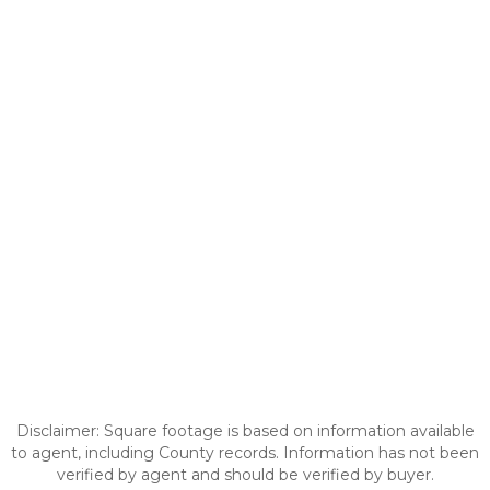
Disclaimer: Square footage is based on information available
to agent, including County records. Information has not been
verified by agent and should be verified by buyer.