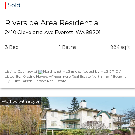
Sold
Riverside Area Residential
2410 Cleveland Ave Everett, WA 98201
3 Bed
1 Baths
984 sqft
Listing Courtesy of
Northwest MLS as distributed by MLS GRID /
Listed By: Kristine Hovde, Windermere Real Estate North, Inc. / Bought
By: Luke Larson, Larson Real Estate