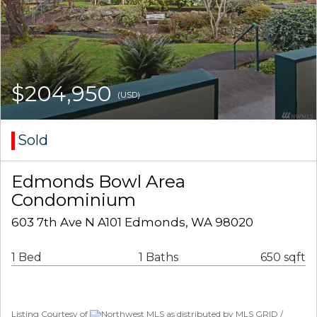
$204,950
(USD)
Sold
Edmonds Bowl Area
Condominium
603 7th Ave N A101 Edmonds, WA 98020
1 Bed
1 Baths
650 sqft
Listing Courtesy of
Northwest MLS as distributed by MLS GRID /