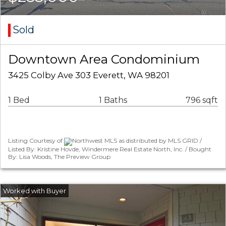
Sold
Downtown Area Condominium
3425 Colby Ave 303 Everett, WA 98201
1 Bed
1 Baths
796 sqft
Listing Courtesy of
Northwest MLS as distributed by MLS GRID /
Listed By: Kristine Hovde, Windermere Real Estate North, Inc. / Bought
By: Lisa Woods, The Preview Group