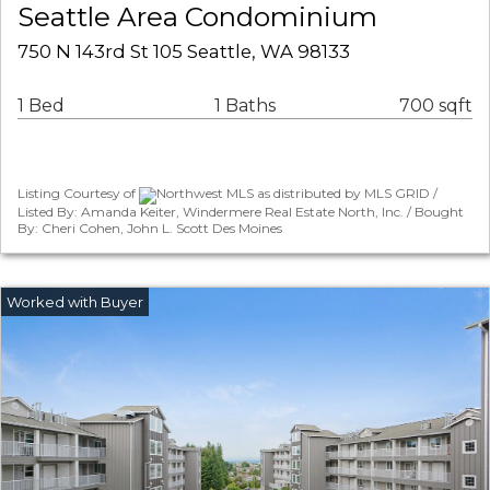
Seattle Area Condominium
750 N 143rd St 105 Seattle, WA 98133
1 Bed
1 Baths
700 sqft
Listing Courtesy of
Northwest MLS as distributed by MLS GRID /
Listed By: Amanda Keiter, Windermere Real Estate North, Inc. / Bought
By: Cheri Cohen, John L. Scott Des Moines