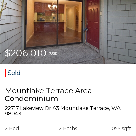
$206,010
(USD)
Sold
Mountlake Terrace Area
Condominium
22717 Lakeview Dr A3 Mountlake Terrace, WA
98043
2 Bed
2 Baths
1055 sqft