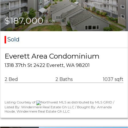
$187,000
(USD)
Sold
Everett Area Condominium
1318 37th St 2422 Everett, WA 98201
2 Bed
2 Baths
1037 sqft
Listing Courtesy of
Northwest MLS as distributed by MLS GRID /
Listed By: Windermere Real Estate Gh LLC / Bought By: Amanda
Hovde, Windermere Real Estate Gh LLC