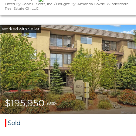
Listed By: John L. Scott, Inc. / Bought By: Amanda Hovde, Windermere
Real Estate Gh LLC
$195,950
(USD)
Sold