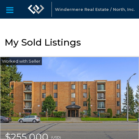
Windermere Real Estate / North, Inc.
My Sold Listings
$255,000
(USD)