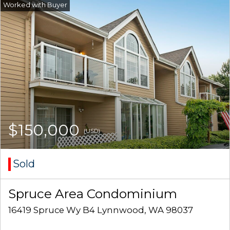
$150,000
(USD)
Sold
Spruce Area Condominium
16419 Spruce Wy B4 Lynnwood, WA 98037