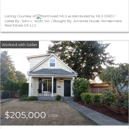
Listing Courtesy of
Northwest MLS as distributed by MLS GRID /
Listed By: John L. Scott, Inc. / Bought By: Amanda Hovde, Windermere
Real Estate Gh LLC
$205,000
(USD)